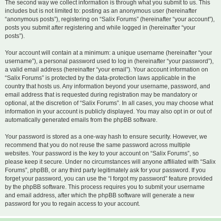
The second way we collect information is through what you submit to us. This
includes but is not limited to: posting as an anonymous user (hereinafter
“anonymous posts”), registering on “Salix Forums” (hereinafter “your account”),
posts you submit after registering and while logged in (hereinafter “your
posts”).
Your account will contain at a minimum: a unique username (hereinafter “your
username”), a personal password used to log in (hereinafter “your password”),
a valid email address (hereinafter “your email”). Your account information on
“Salix Forums” is protected by the data-protection laws applicable in the
country that hosts us. Any information beyond your username, password, and
email address that is requested during registration may be mandatory or
optional, at the discretion of “Salix Forums”. In all cases, you may choose what
information in your account is publicly displayed. You may also opt in or out of
automatically generated emails from the phpBB software.
Your password is stored as a one-way hash to ensure security. However, we
recommend that you do not reuse the same password across multiple
websites. Your password is the key to your account on “Salix Forums”, so
please keep it secure. Under no circumstances will anyone affiliated with “Salix
Forums”, phpBB, or any third party legitimately ask for your password. If you
forget your password, you can use the “I forgot my password” feature provided
by the phpBB software. This process requires you to submit your username
and email address, after which the phpBB software will generate a new
password for you to regain access to your account.