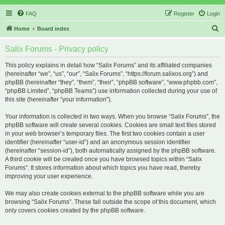
FAQ
Register
Login
S
Home
Board index
e
Salix Forums - Privacy policy
a
r
This policy explains in detail how “Salix Forums” and its affiliated companies
(hereinafter “we”, “us”, “our”, “Salix Forums”, “https://forum.salixos.org”) and
c
phpBB (hereinafter “they”, “them”, “their”, “phpBB software”, “www.phpbb.com”,
h
“phpBB Limited”, “phpBB Teams”) use information collected during your use of
this site (hereinafter “your information”).
Your information is collected in two ways. When you browse “Salix Forums”, the
phpBB software will create several cookies. Cookies are small text files stored
in your web browser’s temporary files. The first two cookies contain a user
identifier (hereinafter “user-id”) and an anonymous session identifier
(hereinafter “session-id”), both automatically assigned by the phpBB software.
A third cookie will be created once you have browsed topics within “Salix
Forums”. It stores information about which topics you have read, thereby
improving your user experience.
We may also create cookies external to the phpBB software while you are
browsing “Salix Forums”. These fall outside the scope of this document, which
only covers cookies created by the phpBB software.