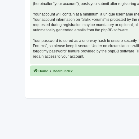
(hereinafter “your account”), posts you submit after registering 
Your account will contain at a minimum: a unique username (here
Your account information on “Salix Forums” is protected by the
requested during registration may be mandatory or optional, at t
automatically generated emails from the phpBB software.
Your password is stored as a one-way hash to ensure security.
Forums”, so please keep it secure. Under no circumstances will a
forgot my password” feature provided by the phpBB software. T
regain access to your account.
Home
Board index