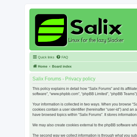
Quick links
FAQ
Home
Board index
Salix Forums - Privacy policy
This policy explains in detail how “Salix Forums” and its affiliat
software”, “www.phpbb.com”, “phpBB Limited”, “phpBB Teams”) use
Your information is collected in two ways. When you browse “Sali
cookies contain a user identifier (hereinafter “user-id”) and an
have browsed topics within “Salix Forums”. It stores informati
We may also create cookies external to the phpBB software whil
The second way we collect information is through what you submi