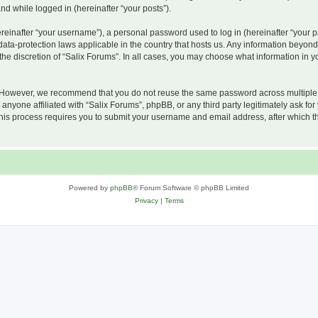
and while logged in (hereinafter “your posts”).
inafter “your username”), a personal password used to log in (hereinafter “your pa
 data-protection laws applicable in the country that hosts us. Any information beyo
he discretion of “Salix Forums”. In all cases, you may choose what information in yo
 However, we recommend that you do not reuse the same password across multiple w
nyone affiliated with “Salix Forums”, phpBB, or any third party legitimately ask for
his process requires you to submit your username and email address, after which t
Powered by
phpBB
® Forum Software © phpBB Limited
Privacy
|
Terms