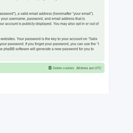
ssword”), a valid email address (hereinafter “your email”).
nd your username, password, and email address that is
ur account is publicly displayed. You may also opt in or out of
ebsites. Your password is the key to your account on “Salix
 your password. If you forget your password, you can use the “I
he phpBB software will generate a new password for you to
Delete cookies
All times are
UTC