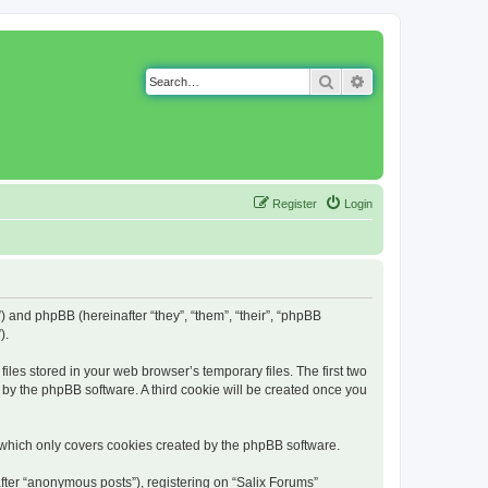
Search
Advanced search
Register
Login
g”) and phpBB (hereinafter “they”, “them”, “their”, “phpBB
).
iles stored in your web browser’s temporary files. The first two
d by the phpBB software. A third cookie will be created once you
 which only covers cookies created by the phpBB software.
fter “anonymous posts”), registering on “Salix Forums”