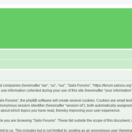
ed companies (hereinafter “we”, “us”, “our”, “Salix Forums”, “https://forum.salixos.or
 information collected during your use of this site (hereinafter “your information”
x Forums”, the phpBB software will create several cookies. Cookies are small text f
 anonymous session identifier (hereinafter “session-id”), both automatically assigne
on about which topics you have read, thereby improving your user experience.
e you are browsing “Salix Forums”. These fall outside the scope of this document,
t to us. This includes but is not limited to: posting as an anonymous user (hereina