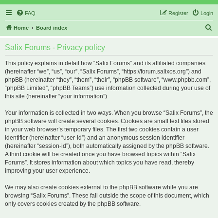
FAQ
Register
Login
S
Home
Board index
e
Salix Forums - Privacy policy
a
r
This policy explains in detail how “Salix Forums” and its affiliated companies
(hereinafter “we”, “us”, “our”, “Salix Forums”, “https://forum.salixos.org”) and
c
phpBB (hereinafter “they”, “them”, “their”, “phpBB software”, “www.phpbb.com”,
h
“phpBB Limited”, “phpBB Teams”) use information collected during your use of
this site (hereinafter “your information”).
Your information is collected in two ways. When you browse “Salix Forums”, the
phpBB software will create several cookies. Cookies are small text files stored
in your web browser’s temporary files. The first two cookies contain a user
identifier (hereinafter “user-id”) and an anonymous session identifier
(hereinafter “session-id”), both automatically assigned by the phpBB software.
A third cookie will be created once you have browsed topics within “Salix
Forums”. It stores information about which topics you have read, thereby
improving your user experience.
We may also create cookies external to the phpBB software while you are
browsing “Salix Forums”. These fall outside the scope of this document, which
only covers cookies created by the phpBB software.