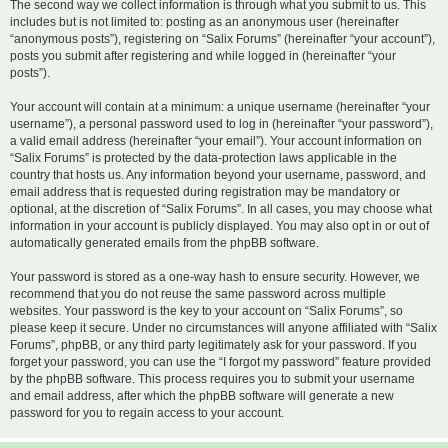
The second way we collect information is through what you submit to us. This
includes but is not limited to: posting as an anonymous user (hereinafter
“anonymous posts”), registering on “Salix Forums” (hereinafter “your account”),
posts you submit after registering and while logged in (hereinafter “your
posts”).
Your account will contain at a minimum: a unique username (hereinafter “your
username”), a personal password used to log in (hereinafter “your password”),
a valid email address (hereinafter “your email”). Your account information on
“Salix Forums” is protected by the data-protection laws applicable in the
country that hosts us. Any information beyond your username, password, and
email address that is requested during registration may be mandatory or
optional, at the discretion of “Salix Forums”. In all cases, you may choose what
information in your account is publicly displayed. You may also opt in or out of
automatically generated emails from the phpBB software.
Your password is stored as a one-way hash to ensure security. However, we
recommend that you do not reuse the same password across multiple
websites. Your password is the key to your account on “Salix Forums”, so
please keep it secure. Under no circumstances will anyone affiliated with “Salix
Forums”, phpBB, or any third party legitimately ask for your password. If you
forget your password, you can use the “I forgot my password” feature provided
by the phpBB software. This process requires you to submit your username
and email address, after which the phpBB software will generate a new
password for you to regain access to your account.