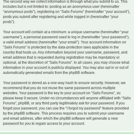
The second way we collect information is through what you submit to us. This
includes but is not limited to: posting as an anonymous user (hereinafter
“anonymous posts”), registering on “Salix Forums” (hereinafter “your account”),
posts you submit after registering and while logged in (hereinafter “your
posts”).
Your account will contain at a minimum: a unique username (hereinafter “your
username”), a personal password used to log in (hereinafter “your password”),
a valid email address (hereinafter “your email”). Your account information on
“Salix Forums” is protected by the data-protection laws applicable in the
country that hosts us. Any information beyond your username, password, and
email address that is requested during registration may be mandatory or
optional, at the discretion of “Salix Forums”. In all cases, you may choose what
information in your account is publicly displayed. You may also opt in or out of
automatically generated emails from the phpBB software.
Your password is stored as a one-way hash to ensure security. However, we
recommend that you do not reuse the same password across multiple
websites. Your password is the key to your account on “Salix Forums”, so
please keep it secure. Under no circumstances will anyone affiliated with “Salix
Forums”, phpBB, or any third party legitimately ask for your password. If you
forget your password, you can use the “I forgot my password” feature provided
by the phpBB software. This process requires you to submit your username
and email address, after which the phpBB software will generate a new
password for you to regain access to your account.