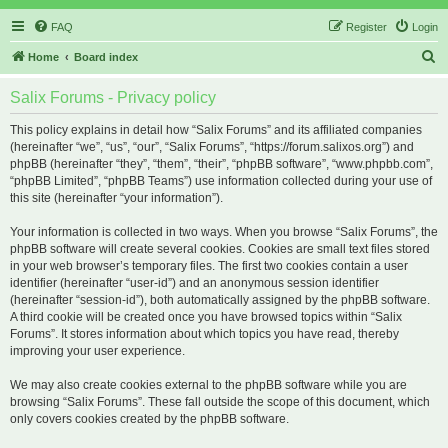
FAQ
Register
Login
S
Home
Board index
e
Salix Forums - Privacy policy
a
r
This policy explains in detail how “Salix Forums” and its affiliated companies
(hereinafter “we”, “us”, “our”, “Salix Forums”, “https://forum.salixos.org”) and
c
phpBB (hereinafter “they”, “them”, “their”, “phpBB software”, “www.phpbb.com”,
h
“phpBB Limited”, “phpBB Teams”) use information collected during your use of
this site (hereinafter “your information”).
Your information is collected in two ways. When you browse “Salix Forums”, the
phpBB software will create several cookies. Cookies are small text files stored
in your web browser’s temporary files. The first two cookies contain a user
identifier (hereinafter “user-id”) and an anonymous session identifier
(hereinafter “session-id”), both automatically assigned by the phpBB software.
A third cookie will be created once you have browsed topics within “Salix
Forums”. It stores information about which topics you have read, thereby
improving your user experience.
We may also create cookies external to the phpBB software while you are
browsing “Salix Forums”. These fall outside the scope of this document, which
only covers cookies created by the phpBB software.