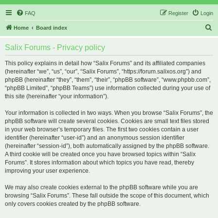
FAQ
Register
Login
S
Home
Board index
e
Salix Forums - Privacy policy
a
r
This policy explains in detail how “Salix Forums” and its affiliated companies
(hereinafter “we”, “us”, “our”, “Salix Forums”, “https://forum.salixos.org”) and
c
phpBB (hereinafter “they”, “them”, “their”, “phpBB software”, “www.phpbb.com”,
h
“phpBB Limited”, “phpBB Teams”) use information collected during your use of
this site (hereinafter “your information”).
Your information is collected in two ways. When you browse “Salix Forums”, the
phpBB software will create several cookies. Cookies are small text files stored
in your web browser’s temporary files. The first two cookies contain a user
identifier (hereinafter “user-id”) and an anonymous session identifier
(hereinafter “session-id”), both automatically assigned by the phpBB software.
A third cookie will be created once you have browsed topics within “Salix
Forums”. It stores information about which topics you have read, thereby
improving your user experience.
We may also create cookies external to the phpBB software while you are
browsing “Salix Forums”. These fall outside the scope of this document, which
only covers cookies created by the phpBB software.