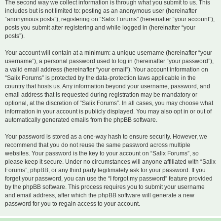
The second way we collect information is through what you submit to us. This
includes but is not limited to: posting as an anonymous user (hereinafter
“anonymous posts”), registering on “Salix Forums” (hereinafter “your account”),
posts you submit after registering and while logged in (hereinafter “your
posts”).
Your account will contain at a minimum: a unique username (hereinafter “your
username”), a personal password used to log in (hereinafter “your password”),
a valid email address (hereinafter “your email”). Your account information on
“Salix Forums” is protected by the data-protection laws applicable in the
country that hosts us. Any information beyond your username, password, and
email address that is requested during registration may be mandatory or
optional, at the discretion of “Salix Forums”. In all cases, you may choose what
information in your account is publicly displayed. You may also opt in or out of
automatically generated emails from the phpBB software.
Your password is stored as a one-way hash to ensure security. However, we
recommend that you do not reuse the same password across multiple
websites. Your password is the key to your account on “Salix Forums”, so
please keep it secure. Under no circumstances will anyone affiliated with “Salix
Forums”, phpBB, or any third party legitimately ask for your password. If you
forget your password, you can use the “I forgot my password” feature provided
by the phpBB software. This process requires you to submit your username
and email address, after which the phpBB software will generate a new
password for you to regain access to your account.