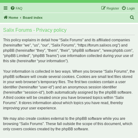
FAQ
Register
Login
S
Home
Board index
e
Salix Forums - Privacy policy
a
r
This policy explains in detail how “Salix Forums” and its affiliated companies
(hereinafter “we”, “us”, “our”, “Salix Forums”, “https://forum.salixos.org”) and
c
phpBB (hereinafter “they”, “them”, “their”, “phpBB software”, “www.phpbb.com”,
h
“phpBB Limited”, “phpBB Teams”) use information collected during your use of
this site (hereinafter “your information”).
Your information is collected in two ways. When you browse “Salix Forums”, the
phpBB software will create several cookies. Cookies are small text files stored
in your web browser’s temporary files. The first two cookies contain a user
identifier (hereinafter “user-id”) and an anonymous session identifier
(hereinafter “session-id”), both automatically assigned by the phpBB software.
A third cookie will be created once you have browsed topics within “Salix
Forums”. It stores information about which topics you have read, thereby
improving your user experience.
We may also create cookies external to the phpBB software while you are
browsing “Salix Forums”. These fall outside the scope of this document, which
only covers cookies created by the phpBB software.