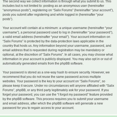
The second way we collect information is through what you submit to us. This
includes but is not limited to: posting as an anonymous user (hereinafter
“anonymous posts”), registering on “Salix Forums” (hereinafter “your account”),
posts you submit after registering and while logged in (hereinafter “your
posts”).
Your account will contain at a minimum: a unique username (hereinafter “your
username”), a personal password used to log in (hereinafter “your password”),
a valid email address (hereinafter “your email”). Your account information on
“Salix Forums” is protected by the data-protection laws applicable in the
country that hosts us. Any information beyond your username, password, and
email address that is requested during registration may be mandatory or
optional, at the discretion of “Salix Forums”. In all cases, you may choose what
information in your account is publicly displayed. You may also opt in or out of
automatically generated emails from the phpBB software.
Your password is stored as a one-way hash to ensure security. However, we
recommend that you do not reuse the same password across multiple
websites. Your password is the key to your account on “Salix Forums”, so
please keep it secure. Under no circumstances will anyone affiliated with “Salix
Forums”, phpBB, or any third party legitimately ask for your password. If you
forget your password, you can use the “I forgot my password” feature provided
by the phpBB software. This process requires you to submit your username
and email address, after which the phpBB software will generate a new
password for you to regain access to your account.