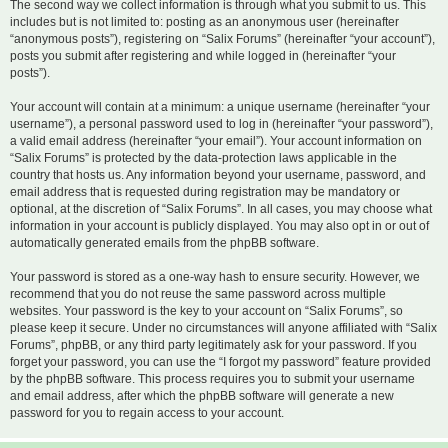
The second way we collect information is through what you submit to us. This
includes but is not limited to: posting as an anonymous user (hereinafter
“anonymous posts”), registering on “Salix Forums” (hereinafter “your account”),
posts you submit after registering and while logged in (hereinafter “your
posts”).
Your account will contain at a minimum: a unique username (hereinafter “your
username”), a personal password used to log in (hereinafter “your password”),
a valid email address (hereinafter “your email”). Your account information on
“Salix Forums” is protected by the data-protection laws applicable in the
country that hosts us. Any information beyond your username, password, and
email address that is requested during registration may be mandatory or
optional, at the discretion of “Salix Forums”. In all cases, you may choose what
information in your account is publicly displayed. You may also opt in or out of
automatically generated emails from the phpBB software.
Your password is stored as a one-way hash to ensure security. However, we
recommend that you do not reuse the same password across multiple
websites. Your password is the key to your account on “Salix Forums”, so
please keep it secure. Under no circumstances will anyone affiliated with “Salix
Forums”, phpBB, or any third party legitimately ask for your password. If you
forget your password, you can use the “I forgot my password” feature provided
by the phpBB software. This process requires you to submit your username
and email address, after which the phpBB software will generate a new
password for you to regain access to your account.