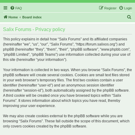
FAQ
Register
Login
S
Home
Board index
e
Salix Forums - Privacy policy
a
r
This policy explains in detail how “Salix Forums” and its affiliated companies
(hereinafter “we”, “us”, “our”, “Salix Forums”, “https://forum.salixos.org”) and
c
phpBB (hereinafter “they”, “them”, “their”, “phpBB software”, “www.phpbb.com”,
h
“phpBB Limited”, “phpBB Teams”) use information collected during your use of
this site (hereinafter “your information”).
Your information is collected in two ways. When you browse “Salix Forums”, the
phpBB software will create several cookies. Cookies are small text files stored
in your web browser’s temporary files. The first two cookies contain a user
identifier (hereinafter “user-id”) and an anonymous session identifier
(hereinafter “session-id”), both automatically assigned by the phpBB software.
A third cookie will be created once you have browsed topics within “Salix
Forums”. It stores information about which topics you have read, thereby
improving your user experience.
We may also create cookies external to the phpBB software while you are
browsing “Salix Forums”. These fall outside the scope of this document, which
only covers cookies created by the phpBB software.