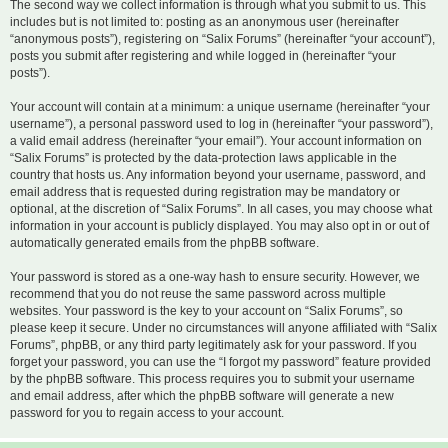
The second way we collect information is through what you submit to us. This
includes but is not limited to: posting as an anonymous user (hereinafter
“anonymous posts”), registering on “Salix Forums” (hereinafter “your account”),
posts you submit after registering and while logged in (hereinafter “your
posts”).
Your account will contain at a minimum: a unique username (hereinafter “your
username”), a personal password used to log in (hereinafter “your password”),
a valid email address (hereinafter “your email”). Your account information on
“Salix Forums” is protected by the data-protection laws applicable in the
country that hosts us. Any information beyond your username, password, and
email address that is requested during registration may be mandatory or
optional, at the discretion of “Salix Forums”. In all cases, you may choose what
information in your account is publicly displayed. You may also opt in or out of
automatically generated emails from the phpBB software.
Your password is stored as a one-way hash to ensure security. However, we
recommend that you do not reuse the same password across multiple
websites. Your password is the key to your account on “Salix Forums”, so
please keep it secure. Under no circumstances will anyone affiliated with “Salix
Forums”, phpBB, or any third party legitimately ask for your password. If you
forget your password, you can use the “I forgot my password” feature provided
by the phpBB software. This process requires you to submit your username
and email address, after which the phpBB software will generate a new
password for you to regain access to your account.