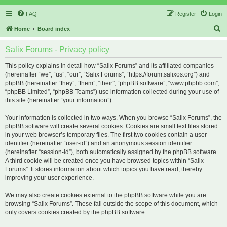
FAQ
Register
Login
S
Home
Board index
e
Salix Forums - Privacy policy
a
r
This policy explains in detail how “Salix Forums” and its affiliated companies
(hereinafter “we”, “us”, “our”, “Salix Forums”, “https://forum.salixos.org”) and
c
phpBB (hereinafter “they”, “them”, “their”, “phpBB software”, “www.phpbb.com”,
h
“phpBB Limited”, “phpBB Teams”) use information collected during your use of
this site (hereinafter “your information”).
Your information is collected in two ways. When you browse “Salix Forums”, the
phpBB software will create several cookies. Cookies are small text files stored
in your web browser’s temporary files. The first two cookies contain a user
identifier (hereinafter “user-id”) and an anonymous session identifier
(hereinafter “session-id”), both automatically assigned by the phpBB software.
A third cookie will be created once you have browsed topics within “Salix
Forums”. It stores information about which topics you have read, thereby
improving your user experience.
We may also create cookies external to the phpBB software while you are
browsing “Salix Forums”. These fall outside the scope of this document, which
only covers cookies created by the phpBB software.