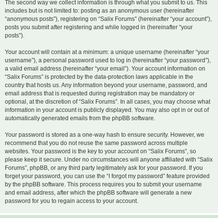
The second way we collect information is through what you submit to us. This
includes but is not limited to: posting as an anonymous user (hereinafter
“anonymous posts”), registering on “Salix Forums” (hereinafter “your account”),
posts you submit after registering and while logged in (hereinafter “your
posts”).
Your account will contain at a minimum: a unique username (hereinafter “your
username”), a personal password used to log in (hereinafter “your password”),
a valid email address (hereinafter “your email”). Your account information on
“Salix Forums” is protected by the data-protection laws applicable in the
country that hosts us. Any information beyond your username, password, and
email address that is requested during registration may be mandatory or
optional, at the discretion of “Salix Forums”. In all cases, you may choose what
information in your account is publicly displayed. You may also opt in or out of
automatically generated emails from the phpBB software.
Your password is stored as a one-way hash to ensure security. However, we
recommend that you do not reuse the same password across multiple
websites. Your password is the key to your account on “Salix Forums”, so
please keep it secure. Under no circumstances will anyone affiliated with “Salix
Forums”, phpBB, or any third party legitimately ask for your password. If you
forget your password, you can use the “I forgot my password” feature provided
by the phpBB software. This process requires you to submit your username
and email address, after which the phpBB software will generate a new
password for you to regain access to your account.