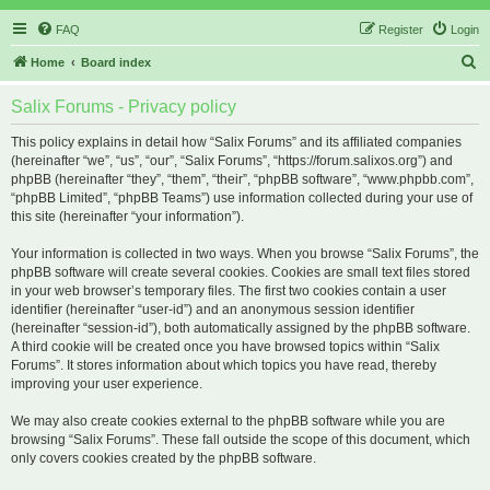
FAQ
Register
Login
S
Home
Board index
e
Salix Forums - Privacy policy
a
r
This policy explains in detail how “Salix Forums” and its affiliated companies
(hereinafter “we”, “us”, “our”, “Salix Forums”, “https://forum.salixos.org”) and
c
phpBB (hereinafter “they”, “them”, “their”, “phpBB software”, “www.phpbb.com”,
h
“phpBB Limited”, “phpBB Teams”) use information collected during your use of
this site (hereinafter “your information”).
Your information is collected in two ways. When you browse “Salix Forums”, the
phpBB software will create several cookies. Cookies are small text files stored
in your web browser’s temporary files. The first two cookies contain a user
identifier (hereinafter “user-id”) and an anonymous session identifier
(hereinafter “session-id”), both automatically assigned by the phpBB software.
A third cookie will be created once you have browsed topics within “Salix
Forums”. It stores information about which topics you have read, thereby
improving your user experience.
We may also create cookies external to the phpBB software while you are
browsing “Salix Forums”. These fall outside the scope of this document, which
only covers cookies created by the phpBB software.