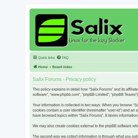
Quick links
FAQ
Home
Board index
Salix Forums - Privacy policy
This policy explains in detail how “Salix Forums” and its affiliat
software”, “www.phpbb.com”, “phpBB Limited”, “phpBB Teams”) use
Your information is collected in two ways. When you browse “Sali
cookies contain a user identifier (hereinafter “user-id”) and an
have browsed topics within “Salix Forums”. It stores informati
We may also create cookies external to the phpBB software whil
The second way we collect information is through what you submi