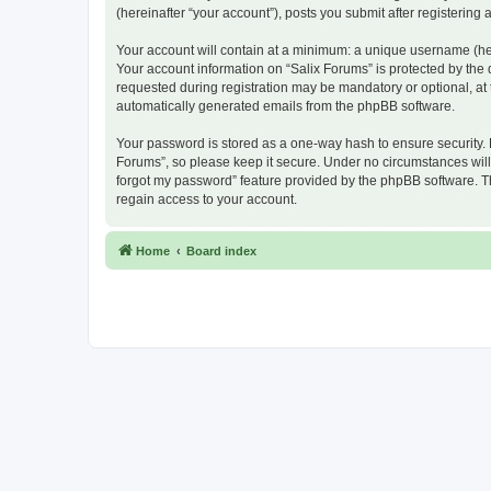
(hereinafter “your account”), posts you submit after registering 
Your account will contain at a minimum: a unique username (here
Your account information on “Salix Forums” is protected by the
requested during registration may be mandatory or optional, at t
automatically generated emails from the phpBB software.
Your password is stored as a one-way hash to ensure security.
Forums”, so please keep it secure. Under no circumstances will a
forgot my password” feature provided by the phpBB software. T
regain access to your account.
Home
Board index