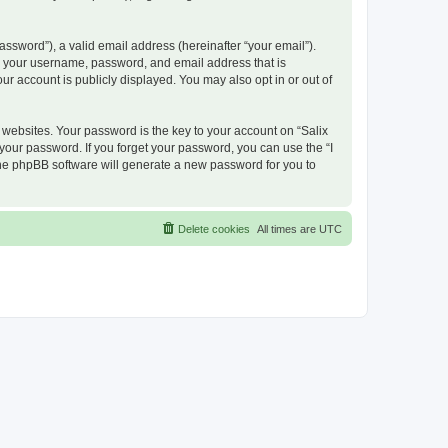
ssword”), a valid email address (hereinafter “your email”).
nd your username, password, and email address that is
ur account is publicly displayed. You may also opt in or out of
ebsites. Your password is the key to your account on “Salix
 your password. If you forget your password, you can use the “I
he phpBB software will generate a new password for you to
Delete cookies
All times are
UTC