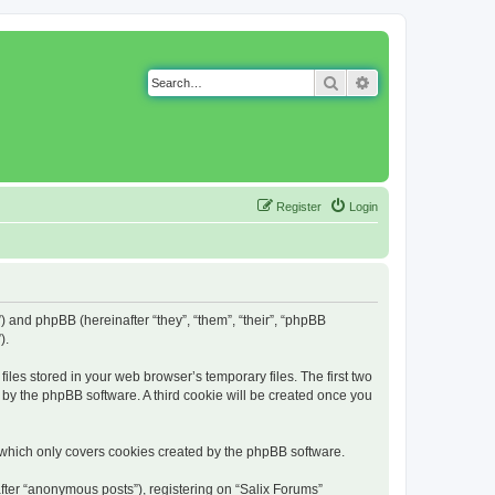
Search
Advanced search
Register
Login
g”) and phpBB (hereinafter “they”, “them”, “their”, “phpBB
).
iles stored in your web browser’s temporary files. The first two
d by the phpBB software. A third cookie will be created once you
 which only covers cookies created by the phpBB software.
fter “anonymous posts”), registering on “Salix Forums”