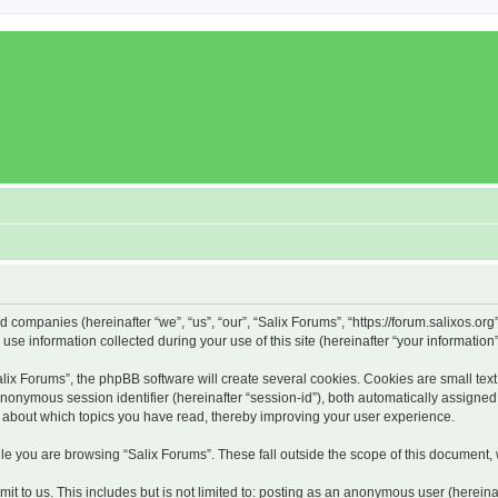
ed companies (hereinafter “we”, “us”, “our”, “Salix Forums”, “https://forum.salixos.or
 information collected during your use of this site (hereinafter “your information”
x Forums”, the phpBB software will create several cookies. Cookies are small text f
 anonymous session identifier (hereinafter “session-id”), both automatically assigne
on about which topics you have read, thereby improving your user experience.
e you are browsing “Salix Forums”. These fall outside the scope of this document,
t to us. This includes but is not limited to: posting as an anonymous user (hereina