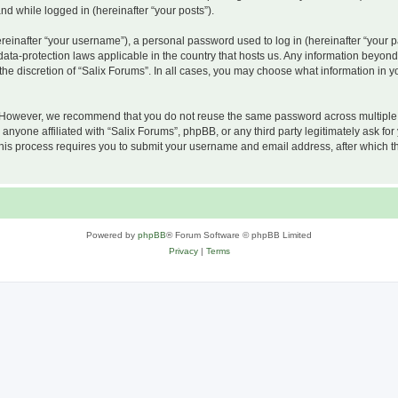
and while logged in (hereinafter “your posts”).
inafter “your username”), a personal password used to log in (hereinafter “your pa
 data-protection laws applicable in the country that hosts us. Any information beyo
he discretion of “Salix Forums”. In all cases, you may choose what information in yo
 However, we recommend that you do not reuse the same password across multiple w
nyone affiliated with “Salix Forums”, phpBB, or any third party legitimately ask for
his process requires you to submit your username and email address, after which t
Powered by
phpBB
® Forum Software © phpBB Limited
Privacy
|
Terms