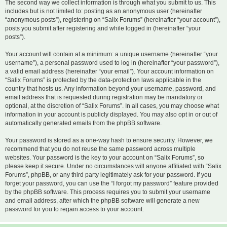
The second way we collect information is through what you submit to us. This
includes but is not limited to: posting as an anonymous user (hereinafter
“anonymous posts”), registering on “Salix Forums” (hereinafter “your account”),
posts you submit after registering and while logged in (hereinafter “your
posts”).
Your account will contain at a minimum: a unique username (hereinafter “your
username”), a personal password used to log in (hereinafter “your password”),
a valid email address (hereinafter “your email”). Your account information on
“Salix Forums” is protected by the data-protection laws applicable in the
country that hosts us. Any information beyond your username, password, and
email address that is requested during registration may be mandatory or
optional, at the discretion of “Salix Forums”. In all cases, you may choose what
information in your account is publicly displayed. You may also opt in or out of
automatically generated emails from the phpBB software.
Your password is stored as a one-way hash to ensure security. However, we
recommend that you do not reuse the same password across multiple
websites. Your password is the key to your account on “Salix Forums”, so
please keep it secure. Under no circumstances will anyone affiliated with “Salix
Forums”, phpBB, or any third party legitimately ask for your password. If you
forget your password, you can use the “I forgot my password” feature provided
by the phpBB software. This process requires you to submit your username
and email address, after which the phpBB software will generate a new
password for you to regain access to your account.