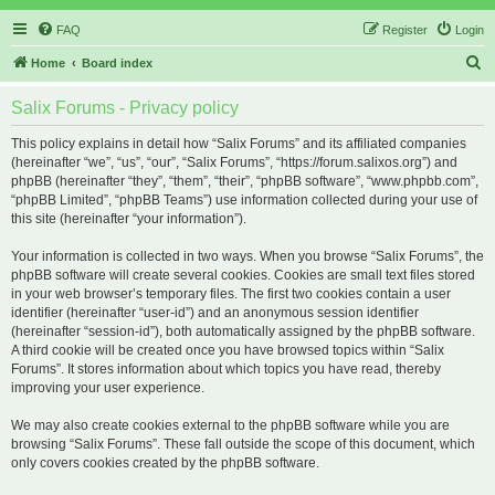
FAQ
Register
Login
S
Home
Board index
e
Salix Forums - Privacy policy
a
r
This policy explains in detail how “Salix Forums” and its affiliated companies
(hereinafter “we”, “us”, “our”, “Salix Forums”, “https://forum.salixos.org”) and
c
phpBB (hereinafter “they”, “them”, “their”, “phpBB software”, “www.phpbb.com”,
h
“phpBB Limited”, “phpBB Teams”) use information collected during your use of
this site (hereinafter “your information”).
Your information is collected in two ways. When you browse “Salix Forums”, the
phpBB software will create several cookies. Cookies are small text files stored
in your web browser’s temporary files. The first two cookies contain a user
identifier (hereinafter “user-id”) and an anonymous session identifier
(hereinafter “session-id”), both automatically assigned by the phpBB software.
A third cookie will be created once you have browsed topics within “Salix
Forums”. It stores information about which topics you have read, thereby
improving your user experience.
We may also create cookies external to the phpBB software while you are
browsing “Salix Forums”. These fall outside the scope of this document, which
only covers cookies created by the phpBB software.