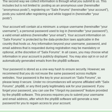
The second way we collect information is through what you submit to us. This
includes but is not limited to: posting as an anonymous user (hereinafter
“anonymous posts”), registering on “Salix Forums” (hereinafter “your account”),
posts you submit after registering and while logged in (hereinafter “your
posts”).
Your account will contain at a minimum: a unique username (hereinafter “your
username”), a personal password used to log in (hereinafter “your password”),
a valid email address (hereinafter “your email”). Your account information on
“Salix Forums” is protected by the data-protection laws applicable in the
country that hosts us. Any information beyond your username, password, and
email address that is requested during registration may be mandatory or
optional, at the discretion of “Salix Forums”. In all cases, you may choose what
information in your account is publicly displayed. You may also opt in or out of
automatically generated emails from the phpBB software.
Your password is stored as a one-way hash to ensure security. However, we
recommend that you do not reuse the same password across multiple
websites. Your password is the key to your account on “Salix Forums”, so
please keep it secure. Under no circumstances will anyone affiliated with “Salix
Forums”, phpBB, or any third party legitimately ask for your password. If you
forget your password, you can use the “I forgot my password” feature provided
by the phpBB software. This process requires you to submit your username
and email address, after which the phpBB software will generate a new
password for you to regain access to your account.