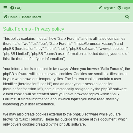
FAQ
Register
Login
S
Home
Board index
e
Salix Forums - Privacy policy
a
r
This policy explains in detail how “Salix Forums” and its affiliated companies
(hereinafter “we”, “us”, “our”, “Salix Forums”, “https://forum.salixos.org”) and
c
phpBB (hereinafter “they”, “them”, “their”, “phpBB software”, “www.phpbb.com”,
h
“phpBB Limited”, “phpBB Teams”) use information collected during your use of
this site (hereinafter “your information”).
Your information is collected in two ways. When you browse “Salix Forums”, the
phpBB software will create several cookies. Cookies are small text files stored
in your web browser’s temporary files. The first two cookies contain a user
identifier (hereinafter “user-id”) and an anonymous session identifier
(hereinafter “session-id”), both automatically assigned by the phpBB software.
A third cookie will be created once you have browsed topics within “Salix
Forums”. It stores information about which topics you have read, thereby
improving your user experience.
We may also create cookies external to the phpBB software while you are
browsing “Salix Forums”. These fall outside the scope of this document, which
only covers cookies created by the phpBB software.