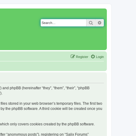
Search
Advanced search
Register
Login
g”) and phpBB (hereinafter “they”, “them”, “their”, “phpBB
).
iles stored in your web browser’s temporary files. The first two
d by the phpBB software. A third cookie will be created once you
 which only covers cookies created by the phpBB software.
fter “anonymous posts”), registering on “Salix Forums”