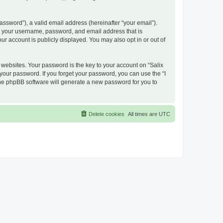
ssword”), a valid email address (hereinafter “your email”).
nd your username, password, and email address that is
ur account is publicly displayed. You may also opt in or out of
ebsites. Your password is the key to your account on “Salix
 your password. If you forget your password, you can use the “I
he phpBB software will generate a new password for you to
Delete cookies
All times are
UTC