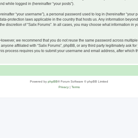
and while logged in (hereinafter “your posts”).
inafter “your username”), a personal password used to log in (hereinafter “your pa
 data-protection laws applicable in the country that hosts us. Any information beyo
he discretion of “Salix Forums”. In all cases, you may choose what information in yo
 However, we recommend that you do not reuse the same password across multiple w
nyone affiliated with “Salix Forums”, phpBB, or any third party legitimately ask for
his process requires you to submit your username and email address, after which t
Powered by
phpBB
® Forum Software © phpBB Limited
Privacy
|
Terms