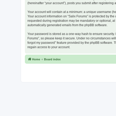
(hereinafter “your account”), posts you submit after registering 
Your account will contain at a minimum: a unique username (here
Your account information on “Salix Forums” is protected by the
requested during registration may be mandatory or optional, at t
automatically generated emails from the phpBB software.
Your password is stored as a one-way hash to ensure security.
Forums”, so please keep it secure. Under no circumstances will a
forgot my password” feature provided by the phpBB software. T
regain access to your account.
Home
Board index