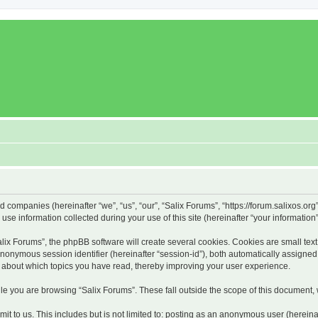
ed companies (hereinafter “we”, “us”, “our”, “Salix Forums”, “https://forum.salixos.or
 information collected during your use of this site (hereinafter “your information”
x Forums”, the phpBB software will create several cookies. Cookies are small text f
 anonymous session identifier (hereinafter “session-id”), both automatically assigne
on about which topics you have read, thereby improving your user experience.
e you are browsing “Salix Forums”. These fall outside the scope of this document,
t to us. This includes but is not limited to: posting as an anonymous user (hereina