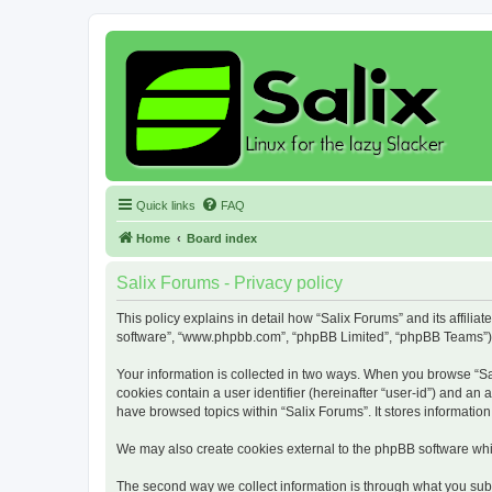
Quick links
FAQ
Home
Board index
Salix Forums - Privacy policy
This policy explains in detail how “Salix Forums” and its affiliat
software”, “www.phpbb.com”, “phpBB Limited”, “phpBB Teams”) use
Your information is collected in two ways. When you browse “Sali
cookies contain a user identifier (hereinafter “user-id”) and an
have browsed topics within “Salix Forums”. It stores informati
We may also create cookies external to the phpBB software whil
The second way we collect information is through what you submi