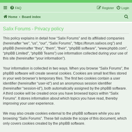
FAQ
Register
Login
S
Home
Board index
e
Salix Forums - Privacy policy
a
r
This policy explains in detail how “Salix Forums” and its affiliated companies
(hereinafter “we”, “us”, “our”, “Salix Forums”, “https://forum.salixos.org”) and
c
phpBB (hereinafter “they”, “them”, “their”, “phpBB software”, “www.phpbb.com”,
h
“phpBB Limited”, “phpBB Teams”) use information collected during your use of
this site (hereinafter “your information”).
Your information is collected in two ways. When you browse “Salix Forums”, the
phpBB software will create several cookies. Cookies are small text files stored
in your web browser’s temporary files. The first two cookies contain a user
identifier (hereinafter “user-id”) and an anonymous session identifier
(hereinafter “session-id”), both automatically assigned by the phpBB software.
A third cookie will be created once you have browsed topics within “Salix
Forums”. It stores information about which topics you have read, thereby
improving your user experience.
We may also create cookies external to the phpBB software while you are
browsing “Salix Forums”. These fall outside the scope of this document, which
only covers cookies created by the phpBB software.