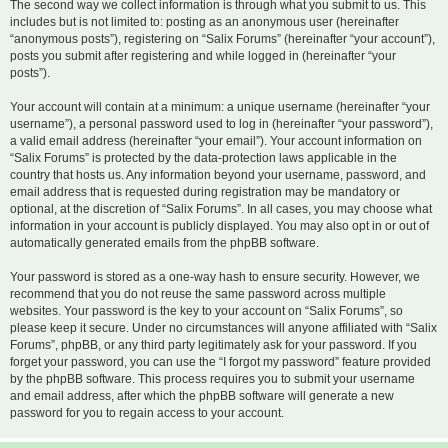
The second way we collect information is through what you submit to us. This
includes but is not limited to: posting as an anonymous user (hereinafter
“anonymous posts”), registering on “Salix Forums” (hereinafter “your account”),
posts you submit after registering and while logged in (hereinafter “your
posts”).
Your account will contain at a minimum: a unique username (hereinafter “your
username”), a personal password used to log in (hereinafter “your password”),
a valid email address (hereinafter “your email”). Your account information on
“Salix Forums” is protected by the data-protection laws applicable in the
country that hosts us. Any information beyond your username, password, and
email address that is requested during registration may be mandatory or
optional, at the discretion of “Salix Forums”. In all cases, you may choose what
information in your account is publicly displayed. You may also opt in or out of
automatically generated emails from the phpBB software.
Your password is stored as a one-way hash to ensure security. However, we
recommend that you do not reuse the same password across multiple
websites. Your password is the key to your account on “Salix Forums”, so
please keep it secure. Under no circumstances will anyone affiliated with “Salix
Forums”, phpBB, or any third party legitimately ask for your password. If you
forget your password, you can use the “I forgot my password” feature provided
by the phpBB software. This process requires you to submit your username
and email address, after which the phpBB software will generate a new
password for you to regain access to your account.