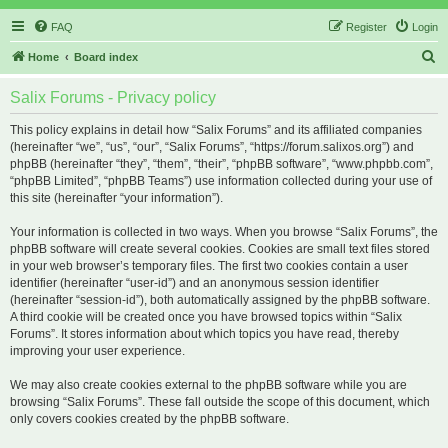
FAQ
Register
Login
S
Home
Board index
e
Salix Forums - Privacy policy
a
r
This policy explains in detail how “Salix Forums” and its affiliated companies
(hereinafter “we”, “us”, “our”, “Salix Forums”, “https://forum.salixos.org”) and
c
phpBB (hereinafter “they”, “them”, “their”, “phpBB software”, “www.phpbb.com”,
h
“phpBB Limited”, “phpBB Teams”) use information collected during your use of
this site (hereinafter “your information”).
Your information is collected in two ways. When you browse “Salix Forums”, the
phpBB software will create several cookies. Cookies are small text files stored
in your web browser’s temporary files. The first two cookies contain a user
identifier (hereinafter “user-id”) and an anonymous session identifier
(hereinafter “session-id”), both automatically assigned by the phpBB software.
A third cookie will be created once you have browsed topics within “Salix
Forums”. It stores information about which topics you have read, thereby
improving your user experience.
We may also create cookies external to the phpBB software while you are
browsing “Salix Forums”. These fall outside the scope of this document, which
only covers cookies created by the phpBB software.