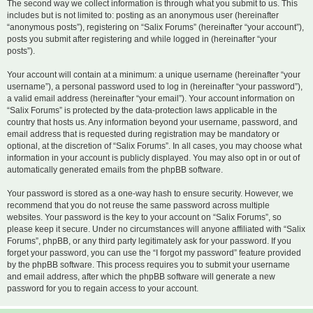
The second way we collect information is through what you submit to us. This
includes but is not limited to: posting as an anonymous user (hereinafter
“anonymous posts”), registering on “Salix Forums” (hereinafter “your account”),
posts you submit after registering and while logged in (hereinafter “your
posts”).
Your account will contain at a minimum: a unique username (hereinafter “your
username”), a personal password used to log in (hereinafter “your password”),
a valid email address (hereinafter “your email”). Your account information on
“Salix Forums” is protected by the data-protection laws applicable in the
country that hosts us. Any information beyond your username, password, and
email address that is requested during registration may be mandatory or
optional, at the discretion of “Salix Forums”. In all cases, you may choose what
information in your account is publicly displayed. You may also opt in or out of
automatically generated emails from the phpBB software.
Your password is stored as a one-way hash to ensure security. However, we
recommend that you do not reuse the same password across multiple
websites. Your password is the key to your account on “Salix Forums”, so
please keep it secure. Under no circumstances will anyone affiliated with “Salix
Forums”, phpBB, or any third party legitimately ask for your password. If you
forget your password, you can use the “I forgot my password” feature provided
by the phpBB software. This process requires you to submit your username
and email address, after which the phpBB software will generate a new
password for you to regain access to your account.