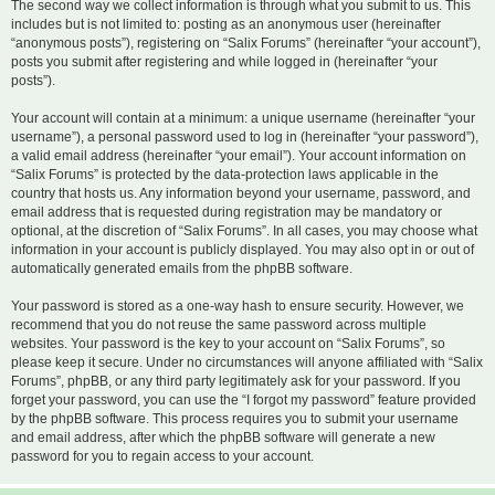
The second way we collect information is through what you submit to us. This
includes but is not limited to: posting as an anonymous user (hereinafter
“anonymous posts”), registering on “Salix Forums” (hereinafter “your account”),
posts you submit after registering and while logged in (hereinafter “your
posts”).
Your account will contain at a minimum: a unique username (hereinafter “your
username”), a personal password used to log in (hereinafter “your password”),
a valid email address (hereinafter “your email”). Your account information on
“Salix Forums” is protected by the data-protection laws applicable in the
country that hosts us. Any information beyond your username, password, and
email address that is requested during registration may be mandatory or
optional, at the discretion of “Salix Forums”. In all cases, you may choose what
information in your account is publicly displayed. You may also opt in or out of
automatically generated emails from the phpBB software.
Your password is stored as a one-way hash to ensure security. However, we
recommend that you do not reuse the same password across multiple
websites. Your password is the key to your account on “Salix Forums”, so
please keep it secure. Under no circumstances will anyone affiliated with “Salix
Forums”, phpBB, or any third party legitimately ask for your password. If you
forget your password, you can use the “I forgot my password” feature provided
by the phpBB software. This process requires you to submit your username
and email address, after which the phpBB software will generate a new
password for you to regain access to your account.