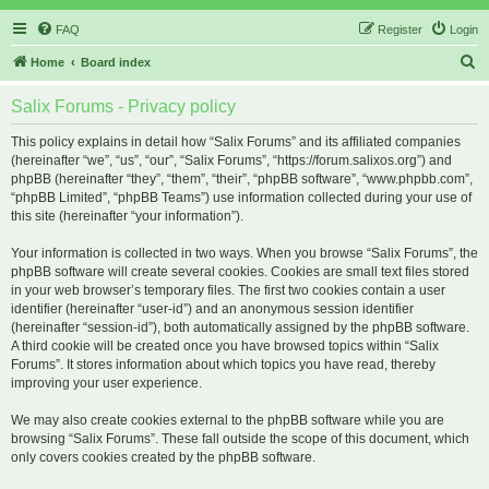
FAQ
Register
Login
S
Home
Board index
e
Salix Forums - Privacy policy
a
r
This policy explains in detail how “Salix Forums” and its affiliated companies
(hereinafter “we”, “us”, “our”, “Salix Forums”, “https://forum.salixos.org”) and
c
phpBB (hereinafter “they”, “them”, “their”, “phpBB software”, “www.phpbb.com”,
h
“phpBB Limited”, “phpBB Teams”) use information collected during your use of
this site (hereinafter “your information”).
Your information is collected in two ways. When you browse “Salix Forums”, the
phpBB software will create several cookies. Cookies are small text files stored
in your web browser’s temporary files. The first two cookies contain a user
identifier (hereinafter “user-id”) and an anonymous session identifier
(hereinafter “session-id”), both automatically assigned by the phpBB software.
A third cookie will be created once you have browsed topics within “Salix
Forums”. It stores information about which topics you have read, thereby
improving your user experience.
We may also create cookies external to the phpBB software while you are
browsing “Salix Forums”. These fall outside the scope of this document, which
only covers cookies created by the phpBB software.