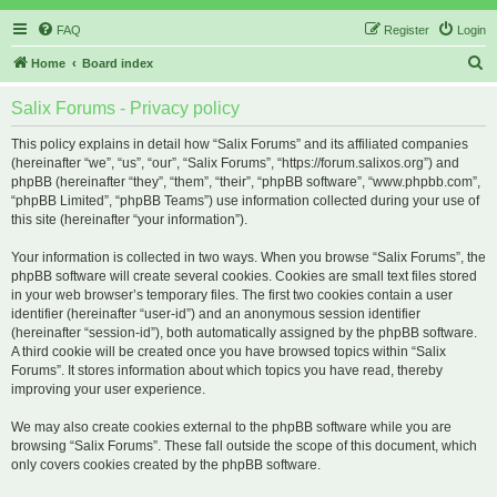
FAQ
Register
Login
S
Home
Board index
e
Salix Forums - Privacy policy
a
r
This policy explains in detail how “Salix Forums” and its affiliated companies
(hereinafter “we”, “us”, “our”, “Salix Forums”, “https://forum.salixos.org”) and
c
phpBB (hereinafter “they”, “them”, “their”, “phpBB software”, “www.phpbb.com”,
h
“phpBB Limited”, “phpBB Teams”) use information collected during your use of
this site (hereinafter “your information”).
Your information is collected in two ways. When you browse “Salix Forums”, the
phpBB software will create several cookies. Cookies are small text files stored
in your web browser’s temporary files. The first two cookies contain a user
identifier (hereinafter “user-id”) and an anonymous session identifier
(hereinafter “session-id”), both automatically assigned by the phpBB software.
A third cookie will be created once you have browsed topics within “Salix
Forums”. It stores information about which topics you have read, thereby
improving your user experience.
We may also create cookies external to the phpBB software while you are
browsing “Salix Forums”. These fall outside the scope of this document, which
only covers cookies created by the phpBB software.