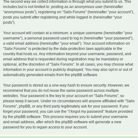
The second way we collect information is through what you submit to us. This
includes but is not limited to: posting as an anonymous user (hereinafter
“anonymous posts”), registering on “Salix Forums” (hereinafter “your account”),
posts you submit after registering and while logged in (hereinafter “your
posts”).
Your account will contain at a minimum: a unique username (hereinafter “your
username”), a personal password used to log in (hereinafter “your password”),
a valid email address (hereinafter “your email”). Your account information on
“Salix Forums” is protected by the data-protection laws applicable in the
country that hosts us. Any information beyond your username, password, and
email address that is requested during registration may be mandatory or
optional, at the discretion of “Salix Forums”. In all cases, you may choose what
information in your account is publicly displayed. You may also opt in or out of
automatically generated emails from the phpBB software.
Your password is stored as a one-way hash to ensure security. However, we
recommend that you do not reuse the same password across multiple
websites. Your password is the key to your account on “Salix Forums”, so
please keep it secure. Under no circumstances will anyone affiliated with “Salix
Forums”, phpBB, or any third party legitimately ask for your password. If you
forget your password, you can use the “I forgot my password” feature provided
by the phpBB software. This process requires you to submit your username
and email address, after which the phpBB software will generate a new
password for you to regain access to your account.