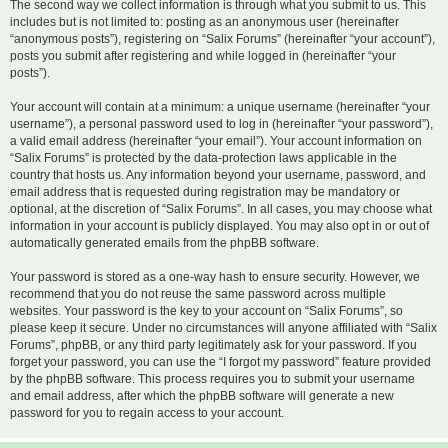
The second way we collect information is through what you submit to us. This
includes but is not limited to: posting as an anonymous user (hereinafter
“anonymous posts”), registering on “Salix Forums” (hereinafter “your account”),
posts you submit after registering and while logged in (hereinafter “your
posts”).
Your account will contain at a minimum: a unique username (hereinafter “your
username”), a personal password used to log in (hereinafter “your password”),
a valid email address (hereinafter “your email”). Your account information on
“Salix Forums” is protected by the data-protection laws applicable in the
country that hosts us. Any information beyond your username, password, and
email address that is requested during registration may be mandatory or
optional, at the discretion of “Salix Forums”. In all cases, you may choose what
information in your account is publicly displayed. You may also opt in or out of
automatically generated emails from the phpBB software.
Your password is stored as a one-way hash to ensure security. However, we
recommend that you do not reuse the same password across multiple
websites. Your password is the key to your account on “Salix Forums”, so
please keep it secure. Under no circumstances will anyone affiliated with “Salix
Forums”, phpBB, or any third party legitimately ask for your password. If you
forget your password, you can use the “I forgot my password” feature provided
by the phpBB software. This process requires you to submit your username
and email address, after which the phpBB software will generate a new
password for you to regain access to your account.