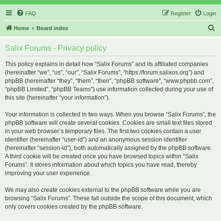
FAQ
Register
Login
S
Home
Board index
e
Salix Forums - Privacy policy
a
r
This policy explains in detail how “Salix Forums” and its affiliated companies
(hereinafter “we”, “us”, “our”, “Salix Forums”, “https://forum.salixos.org”) and
c
phpBB (hereinafter “they”, “them”, “their”, “phpBB software”, “www.phpbb.com”,
h
“phpBB Limited”, “phpBB Teams”) use information collected during your use of
this site (hereinafter “your information”).
Your information is collected in two ways. When you browse “Salix Forums”, the
phpBB software will create several cookies. Cookies are small text files stored
in your web browser’s temporary files. The first two cookies contain a user
identifier (hereinafter “user-id”) and an anonymous session identifier
(hereinafter “session-id”), both automatically assigned by the phpBB software.
A third cookie will be created once you have browsed topics within “Salix
Forums”. It stores information about which topics you have read, thereby
improving your user experience.
We may also create cookies external to the phpBB software while you are
browsing “Salix Forums”. These fall outside the scope of this document, which
only covers cookies created by the phpBB software.