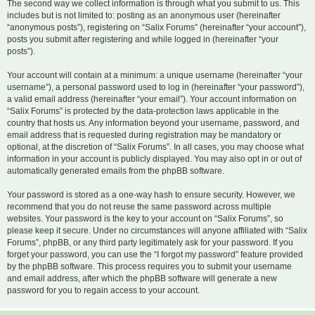
The second way we collect information is through what you submit to us. This
includes but is not limited to: posting as an anonymous user (hereinafter
“anonymous posts”), registering on “Salix Forums” (hereinafter “your account”),
posts you submit after registering and while logged in (hereinafter “your
posts”).
Your account will contain at a minimum: a unique username (hereinafter “your
username”), a personal password used to log in (hereinafter “your password”),
a valid email address (hereinafter “your email”). Your account information on
“Salix Forums” is protected by the data-protection laws applicable in the
country that hosts us. Any information beyond your username, password, and
email address that is requested during registration may be mandatory or
optional, at the discretion of “Salix Forums”. In all cases, you may choose what
information in your account is publicly displayed. You may also opt in or out of
automatically generated emails from the phpBB software.
Your password is stored as a one-way hash to ensure security. However, we
recommend that you do not reuse the same password across multiple
websites. Your password is the key to your account on “Salix Forums”, so
please keep it secure. Under no circumstances will anyone affiliated with “Salix
Forums”, phpBB, or any third party legitimately ask for your password. If you
forget your password, you can use the “I forgot my password” feature provided
by the phpBB software. This process requires you to submit your username
and email address, after which the phpBB software will generate a new
password for you to regain access to your account.