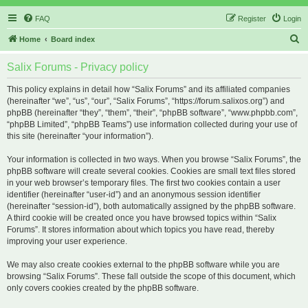
FAQ
Register
Login
S
Home
Board index
e
Salix Forums - Privacy policy
a
r
This policy explains in detail how “Salix Forums” and its affiliated companies
(hereinafter “we”, “us”, “our”, “Salix Forums”, “https://forum.salixos.org”) and
c
phpBB (hereinafter “they”, “them”, “their”, “phpBB software”, “www.phpbb.com”,
h
“phpBB Limited”, “phpBB Teams”) use information collected during your use of
this site (hereinafter “your information”).
Your information is collected in two ways. When you browse “Salix Forums”, the
phpBB software will create several cookies. Cookies are small text files stored
in your web browser’s temporary files. The first two cookies contain a user
identifier (hereinafter “user-id”) and an anonymous session identifier
(hereinafter “session-id”), both automatically assigned by the phpBB software.
A third cookie will be created once you have browsed topics within “Salix
Forums”. It stores information about which topics you have read, thereby
improving your user experience.
We may also create cookies external to the phpBB software while you are
browsing “Salix Forums”. These fall outside the scope of this document, which
only covers cookies created by the phpBB software.