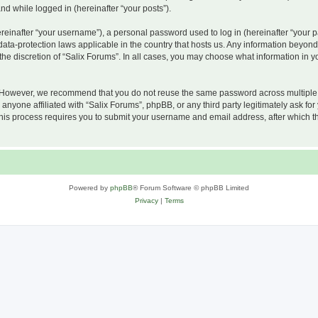
and while logged in (hereinafter “your posts”).
inafter “your username”), a personal password used to log in (hereinafter “your pa
 data-protection laws applicable in the country that hosts us. Any information beyo
he discretion of “Salix Forums”. In all cases, you may choose what information in yo
 However, we recommend that you do not reuse the same password across multiple w
nyone affiliated with “Salix Forums”, phpBB, or any third party legitimately ask for
his process requires you to submit your username and email address, after which t
Powered by
phpBB
® Forum Software © phpBB Limited
Privacy
|
Terms