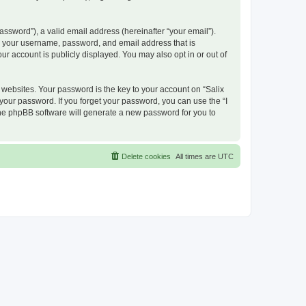
ssword”), a valid email address (hereinafter “your email”).
nd your username, password, and email address that is
ur account is publicly displayed. You may also opt in or out of
ebsites. Your password is the key to your account on “Salix
 your password. If you forget your password, you can use the “I
he phpBB software will generate a new password for you to
Delete cookies
All times are
UTC