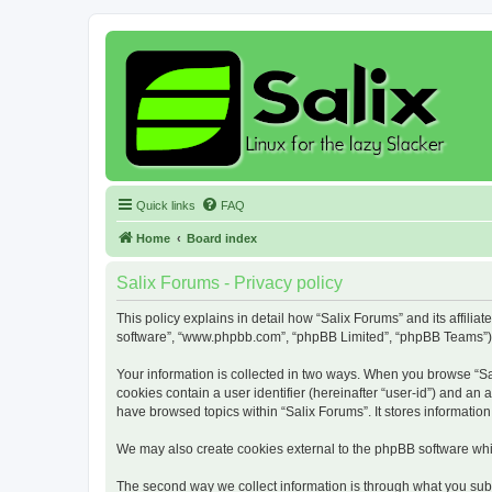
Quick links
FAQ
Home
Board index
Salix Forums - Privacy policy
This policy explains in detail how “Salix Forums” and its affiliat
software”, “www.phpbb.com”, “phpBB Limited”, “phpBB Teams”) use
Your information is collected in two ways. When you browse “Sali
cookies contain a user identifier (hereinafter “user-id”) and an
have browsed topics within “Salix Forums”. It stores informati
We may also create cookies external to the phpBB software whil
The second way we collect information is through what you submi