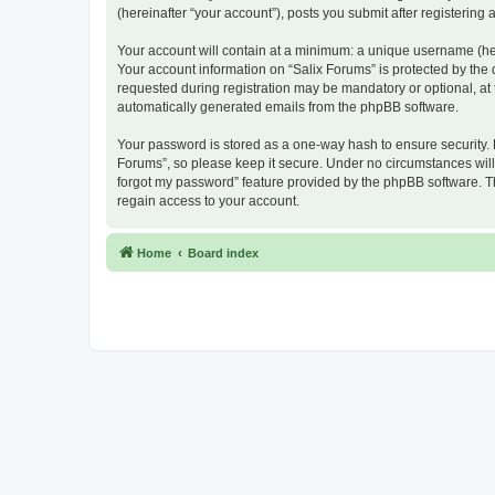
(hereinafter “your account”), posts you submit after registering 
Your account will contain at a minimum: a unique username (here
Your account information on “Salix Forums” is protected by the
requested during registration may be mandatory or optional, at t
automatically generated emails from the phpBB software.
Your password is stored as a one-way hash to ensure security.
Forums”, so please keep it secure. Under no circumstances will a
forgot my password” feature provided by the phpBB software. T
regain access to your account.
Home
Board index