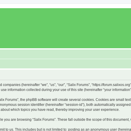
ed companies (hereinafter “we”, “us”, “our”, “Salix Forums”, “https://forum.salixos.or
 information collected during your use of this site (hereinafter “your information”
x Forums”, the phpBB software will create several cookies. Cookies are small text f
 anonymous session identifier (hereinafter “session-id”), both automatically assigne
on about which topics you have read, thereby improving your user experience.
e you are browsing “Salix Forums”. These fall outside the scope of this document,
t to us. This includes but is not limited to: posting as an anonymous user (hereina