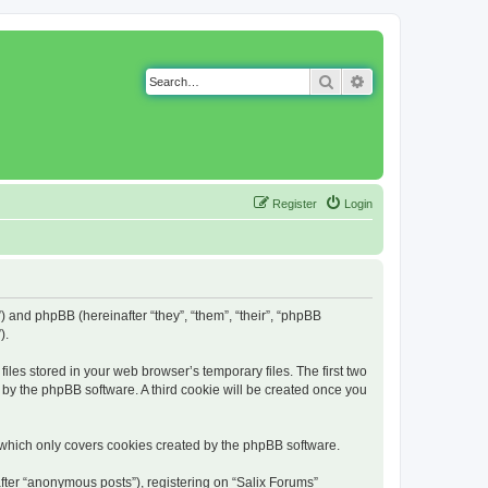
Search
Advanced search
Register
Login
g”) and phpBB (hereinafter “they”, “them”, “their”, “phpBB
).
iles stored in your web browser’s temporary files. The first two
d by the phpBB software. A third cookie will be created once you
 which only covers cookies created by the phpBB software.
fter “anonymous posts”), registering on “Salix Forums”