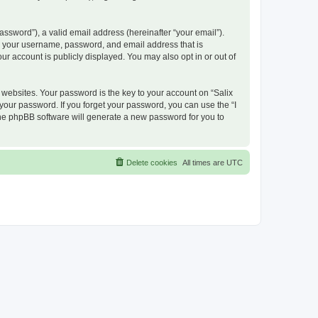
ssword”), a valid email address (hereinafter “your email”).
nd your username, password, and email address that is
ur account is publicly displayed. You may also opt in or out of
ebsites. Your password is the key to your account on “Salix
 your password. If you forget your password, you can use the “I
he phpBB software will generate a new password for you to
Delete cookies
All times are
UTC