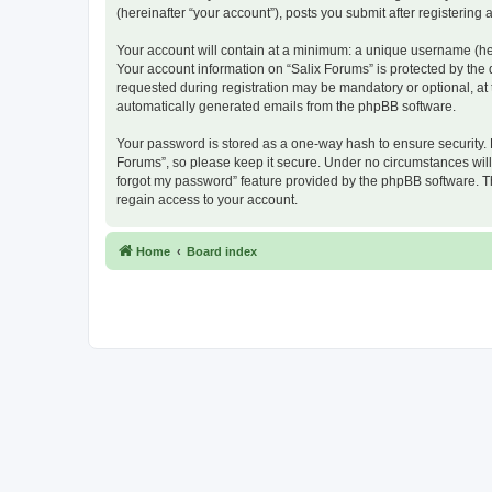
(hereinafter “your account”), posts you submit after registering 
Your account will contain at a minimum: a unique username (here
Your account information on “Salix Forums” is protected by the
requested during registration may be mandatory or optional, at t
automatically generated emails from the phpBB software.
Your password is stored as a one-way hash to ensure security.
Forums”, so please keep it secure. Under no circumstances will a
forgot my password” feature provided by the phpBB software. T
regain access to your account.
Home
Board index