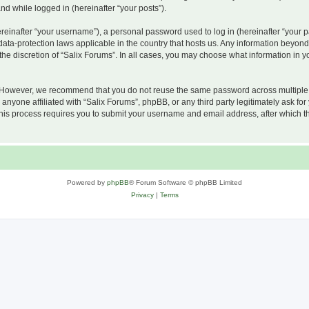
and while logged in (hereinafter “your posts”).
inafter “your username”), a personal password used to log in (hereinafter “your pa
 data-protection laws applicable in the country that hosts us. Any information beyo
he discretion of “Salix Forums”. In all cases, you may choose what information in yo
 However, we recommend that you do not reuse the same password across multiple w
nyone affiliated with “Salix Forums”, phpBB, or any third party legitimately ask for
his process requires you to submit your username and email address, after which t
Powered by
phpBB
® Forum Software © phpBB Limited
Privacy
|
Terms