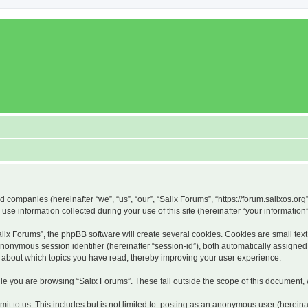
ed companies (hereinafter “we”, “us”, “our”, “Salix Forums”, “https://forum.salixos.or
 information collected during your use of this site (hereinafter “your information”
x Forums”, the phpBB software will create several cookies. Cookies are small text f
 anonymous session identifier (hereinafter “session-id”), both automatically assigne
on about which topics you have read, thereby improving your user experience.
e you are browsing “Salix Forums”. These fall outside the scope of this document,
t to us. This includes but is not limited to: posting as an anonymous user (hereina