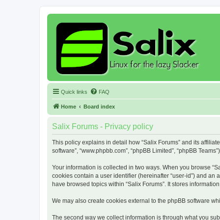
Quick links
FAQ
Home
Board index
Salix Forums - Privacy policy
This policy explains in detail how “Salix Forums” and its affiliat
software”, “www.phpbb.com”, “phpBB Limited”, “phpBB Teams”) use
Your information is collected in two ways. When you browse “Sali
cookies contain a user identifier (hereinafter “user-id”) and an
have browsed topics within “Salix Forums”. It stores informati
We may also create cookies external to the phpBB software whil
The second way we collect information is through what you submi