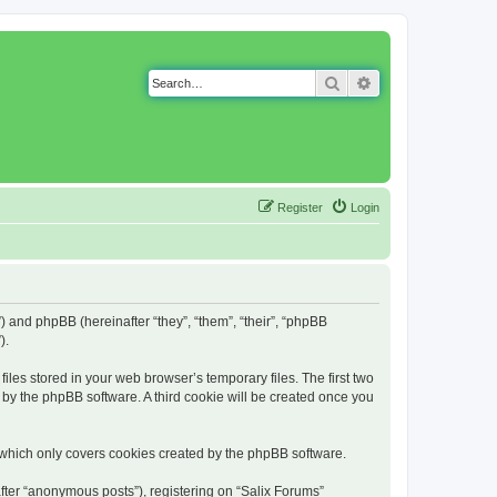
Search
Advanced search
Register
Login
g”) and phpBB (hereinafter “they”, “them”, “their”, “phpBB
).
iles stored in your web browser’s temporary files. The first two
d by the phpBB software. A third cookie will be created once you
 which only covers cookies created by the phpBB software.
fter “anonymous posts”), registering on “Salix Forums”