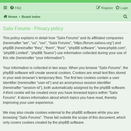
FAQ
Register
Login
S
Home
Board index
e
Salix Forums - Privacy policy
a
r
This policy explains in detail how “Salix Forums” and its affiliated companies
(hereinafter “we”, “us”, “our”, “Salix Forums”, “https://forum.salixos.org”) and
c
phpBB (hereinafter “they”, “them”, “their”, “phpBB software”, “www.phpbb.com”,
h
“phpBB Limited”, “phpBB Teams”) use information collected during your use of
this site (hereinafter “your information”).
Your information is collected in two ways. When you browse “Salix Forums”, the
phpBB software will create several cookies. Cookies are small text files stored
in your web browser’s temporary files. The first two cookies contain a user
identifier (hereinafter “user-id”) and an anonymous session identifier
(hereinafter “session-id”), both automatically assigned by the phpBB software.
A third cookie will be created once you have browsed topics within “Salix
Forums”. It stores information about which topics you have read, thereby
improving your user experience.
We may also create cookies external to the phpBB software while you are
browsing “Salix Forums”. These fall outside the scope of this document, which
only covers cookies created by the phpBB software.