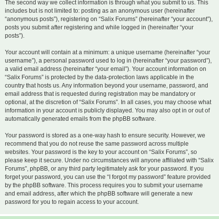
The second way we collect information is through what you submit to us. This
includes but is not limited to: posting as an anonymous user (hereinafter
“anonymous posts”), registering on “Salix Forums” (hereinafter “your account”),
posts you submit after registering and while logged in (hereinafter “your
posts”).
Your account will contain at a minimum: a unique username (hereinafter “your
username”), a personal password used to log in (hereinafter “your password”),
a valid email address (hereinafter “your email”). Your account information on
“Salix Forums” is protected by the data-protection laws applicable in the
country that hosts us. Any information beyond your username, password, and
email address that is requested during registration may be mandatory or
optional, at the discretion of “Salix Forums”. In all cases, you may choose what
information in your account is publicly displayed. You may also opt in or out of
automatically generated emails from the phpBB software.
Your password is stored as a one-way hash to ensure security. However, we
recommend that you do not reuse the same password across multiple
websites. Your password is the key to your account on “Salix Forums”, so
please keep it secure. Under no circumstances will anyone affiliated with “Salix
Forums”, phpBB, or any third party legitimately ask for your password. If you
forget your password, you can use the “I forgot my password” feature provided
by the phpBB software. This process requires you to submit your username
and email address, after which the phpBB software will generate a new
password for you to regain access to your account.