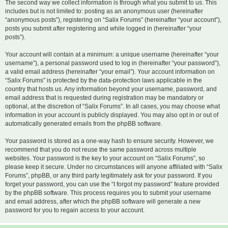
The second way we collect information is through what you submit to us. This
includes but is not limited to: posting as an anonymous user (hereinafter
“anonymous posts”), registering on “Salix Forums” (hereinafter “your account”),
posts you submit after registering and while logged in (hereinafter “your
posts”).
Your account will contain at a minimum: a unique username (hereinafter “your
username”), a personal password used to log in (hereinafter “your password”),
a valid email address (hereinafter “your email”). Your account information on
“Salix Forums” is protected by the data-protection laws applicable in the
country that hosts us. Any information beyond your username, password, and
email address that is requested during registration may be mandatory or
optional, at the discretion of “Salix Forums”. In all cases, you may choose what
information in your account is publicly displayed. You may also opt in or out of
automatically generated emails from the phpBB software.
Your password is stored as a one-way hash to ensure security. However, we
recommend that you do not reuse the same password across multiple
websites. Your password is the key to your account on “Salix Forums”, so
please keep it secure. Under no circumstances will anyone affiliated with “Salix
Forums”, phpBB, or any third party legitimately ask for your password. If you
forget your password, you can use the “I forgot my password” feature provided
by the phpBB software. This process requires you to submit your username
and email address, after which the phpBB software will generate a new
password for you to regain access to your account.