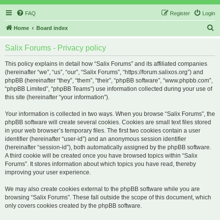
FAQ
Register
Login
S
Home
Board index
e
Salix Forums - Privacy policy
a
r
This policy explains in detail how “Salix Forums” and its affiliated companies
(hereinafter “we”, “us”, “our”, “Salix Forums”, “https://forum.salixos.org”) and
c
phpBB (hereinafter “they”, “them”, “their”, “phpBB software”, “www.phpbb.com”,
h
“phpBB Limited”, “phpBB Teams”) use information collected during your use of
this site (hereinafter “your information”).
Your information is collected in two ways. When you browse “Salix Forums”, the
phpBB software will create several cookies. Cookies are small text files stored
in your web browser’s temporary files. The first two cookies contain a user
identifier (hereinafter “user-id”) and an anonymous session identifier
(hereinafter “session-id”), both automatically assigned by the phpBB software.
A third cookie will be created once you have browsed topics within “Salix
Forums”. It stores information about which topics you have read, thereby
improving your user experience.
We may also create cookies external to the phpBB software while you are
browsing “Salix Forums”. These fall outside the scope of this document, which
only covers cookies created by the phpBB software.