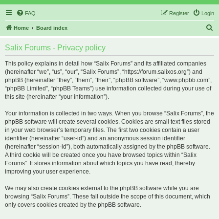
FAQ
Register
Login
S
Home
Board index
e
Salix Forums - Privacy policy
a
r
This policy explains in detail how “Salix Forums” and its affiliated companies
(hereinafter “we”, “us”, “our”, “Salix Forums”, “https://forum.salixos.org”) and
c
phpBB (hereinafter “they”, “them”, “their”, “phpBB software”, “www.phpbb.com”,
h
“phpBB Limited”, “phpBB Teams”) use information collected during your use of
this site (hereinafter “your information”).
Your information is collected in two ways. When you browse “Salix Forums”, the
phpBB software will create several cookies. Cookies are small text files stored
in your web browser’s temporary files. The first two cookies contain a user
identifier (hereinafter “user-id”) and an anonymous session identifier
(hereinafter “session-id”), both automatically assigned by the phpBB software.
A third cookie will be created once you have browsed topics within “Salix
Forums”. It stores information about which topics you have read, thereby
improving your user experience.
We may also create cookies external to the phpBB software while you are
browsing “Salix Forums”. These fall outside the scope of this document, which
only covers cookies created by the phpBB software.