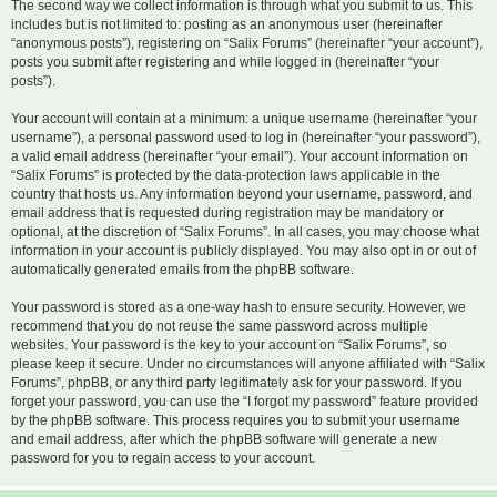
The second way we collect information is through what you submit to us. This
includes but is not limited to: posting as an anonymous user (hereinafter
“anonymous posts”), registering on “Salix Forums” (hereinafter “your account”),
posts you submit after registering and while logged in (hereinafter “your
posts”).
Your account will contain at a minimum: a unique username (hereinafter “your
username”), a personal password used to log in (hereinafter “your password”),
a valid email address (hereinafter “your email”). Your account information on
“Salix Forums” is protected by the data-protection laws applicable in the
country that hosts us. Any information beyond your username, password, and
email address that is requested during registration may be mandatory or
optional, at the discretion of “Salix Forums”. In all cases, you may choose what
information in your account is publicly displayed. You may also opt in or out of
automatically generated emails from the phpBB software.
Your password is stored as a one-way hash to ensure security. However, we
recommend that you do not reuse the same password across multiple
websites. Your password is the key to your account on “Salix Forums”, so
please keep it secure. Under no circumstances will anyone affiliated with “Salix
Forums”, phpBB, or any third party legitimately ask for your password. If you
forget your password, you can use the “I forgot my password” feature provided
by the phpBB software. This process requires you to submit your username
and email address, after which the phpBB software will generate a new
password for you to regain access to your account.