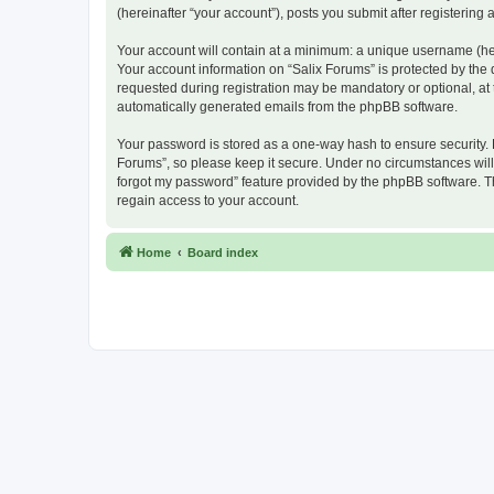
(hereinafter “your account”), posts you submit after registering 
Your account will contain at a minimum: a unique username (here
Your account information on “Salix Forums” is protected by the
requested during registration may be mandatory or optional, at t
automatically generated emails from the phpBB software.
Your password is stored as a one-way hash to ensure security.
Forums”, so please keep it secure. Under no circumstances will a
forgot my password” feature provided by the phpBB software. T
regain access to your account.
Home
Board index