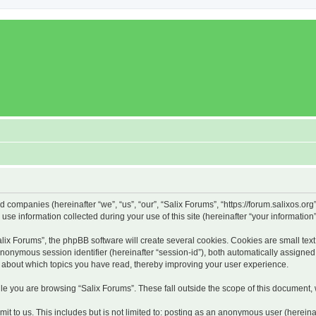
ed companies (hereinafter “we”, “us”, “our”, “Salix Forums”, “https://forum.salixos.or
 information collected during your use of this site (hereinafter “your information”
x Forums”, the phpBB software will create several cookies. Cookies are small text f
 anonymous session identifier (hereinafter “session-id”), both automatically assigne
on about which topics you have read, thereby improving your user experience.
e you are browsing “Salix Forums”. These fall outside the scope of this document,
t to us. This includes but is not limited to: posting as an anonymous user (hereina