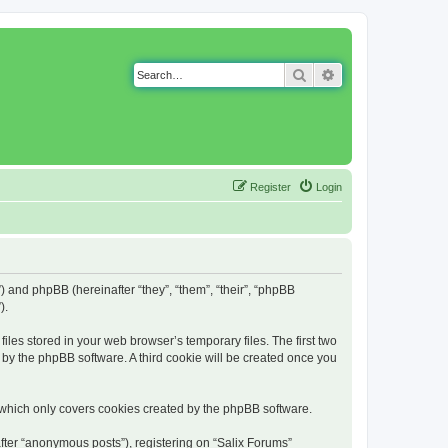
Search
Advanced search
Register
Login
g”) and phpBB (hereinafter “they”, “them”, “their”, “phpBB
).
iles stored in your web browser’s temporary files. The first two
d by the phpBB software. A third cookie will be created once you
 which only covers cookies created by the phpBB software.
fter “anonymous posts”), registering on “Salix Forums”