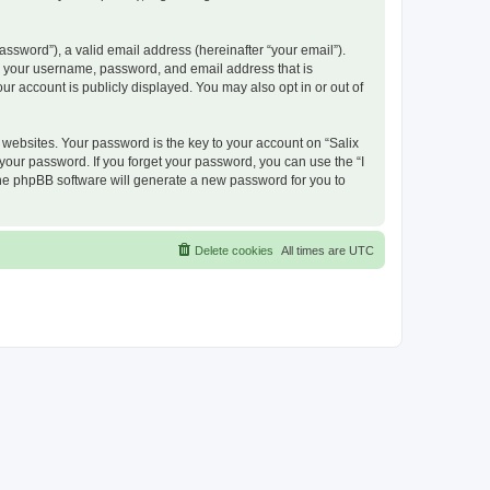
ssword”), a valid email address (hereinafter “your email”).
nd your username, password, and email address that is
ur account is publicly displayed. You may also opt in or out of
ebsites. Your password is the key to your account on “Salix
 your password. If you forget your password, you can use the “I
he phpBB software will generate a new password for you to
Delete cookies
All times are
UTC