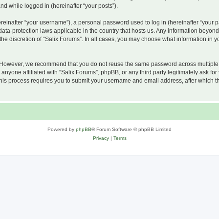
and while logged in (hereinafter “your posts”).
inafter “your username”), a personal password used to log in (hereinafter “your pa
 data-protection laws applicable in the country that hosts us. Any information beyo
he discretion of “Salix Forums”. In all cases, you may choose what information in yo
 However, we recommend that you do not reuse the same password across multiple w
nyone affiliated with “Salix Forums”, phpBB, or any third party legitimately ask for
his process requires you to submit your username and email address, after which t
Powered by
phpBB
® Forum Software © phpBB Limited
Privacy
|
Terms