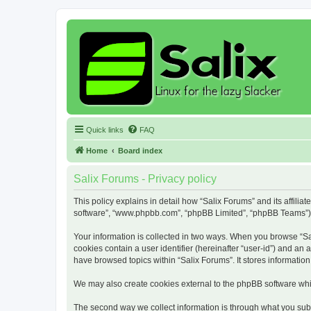
Quick links
FAQ
Home
Board index
Salix Forums - Privacy policy
This policy explains in detail how “Salix Forums” and its affiliat
software”, “www.phpbb.com”, “phpBB Limited”, “phpBB Teams”) use
Your information is collected in two ways. When you browse “Sali
cookies contain a user identifier (hereinafter “user-id”) and an
have browsed topics within “Salix Forums”. It stores informati
We may also create cookies external to the phpBB software whil
The second way we collect information is through what you submi