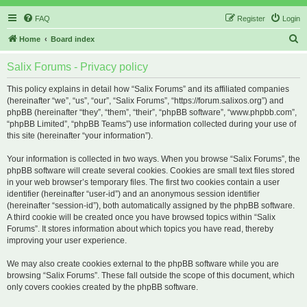
FAQ
Register
Login
S
Home
Board index
e
Salix Forums - Privacy policy
a
r
This policy explains in detail how “Salix Forums” and its affiliated companies
(hereinafter “we”, “us”, “our”, “Salix Forums”, “https://forum.salixos.org”) and
c
phpBB (hereinafter “they”, “them”, “their”, “phpBB software”, “www.phpbb.com”,
h
“phpBB Limited”, “phpBB Teams”) use information collected during your use of
this site (hereinafter “your information”).
Your information is collected in two ways. When you browse “Salix Forums”, the
phpBB software will create several cookies. Cookies are small text files stored
in your web browser’s temporary files. The first two cookies contain a user
identifier (hereinafter “user-id”) and an anonymous session identifier
(hereinafter “session-id”), both automatically assigned by the phpBB software.
A third cookie will be created once you have browsed topics within “Salix
Forums”. It stores information about which topics you have read, thereby
improving your user experience.
We may also create cookies external to the phpBB software while you are
browsing “Salix Forums”. These fall outside the scope of this document, which
only covers cookies created by the phpBB software.