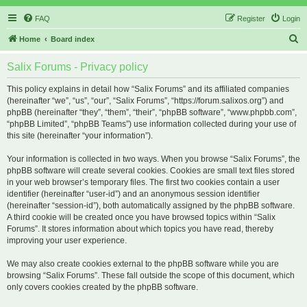
FAQ
Register
Login
S
Home
Board index
e
Salix Forums - Privacy policy
a
r
This policy explains in detail how “Salix Forums” and its affiliated companies
(hereinafter “we”, “us”, “our”, “Salix Forums”, “https://forum.salixos.org”) and
c
phpBB (hereinafter “they”, “them”, “their”, “phpBB software”, “www.phpbb.com”,
h
“phpBB Limited”, “phpBB Teams”) use information collected during your use of
this site (hereinafter “your information”).
Your information is collected in two ways. When you browse “Salix Forums”, the
phpBB software will create several cookies. Cookies are small text files stored
in your web browser’s temporary files. The first two cookies contain a user
identifier (hereinafter “user-id”) and an anonymous session identifier
(hereinafter “session-id”), both automatically assigned by the phpBB software.
A third cookie will be created once you have browsed topics within “Salix
Forums”. It stores information about which topics you have read, thereby
improving your user experience.
We may also create cookies external to the phpBB software while you are
browsing “Salix Forums”. These fall outside the scope of this document, which
only covers cookies created by the phpBB software.