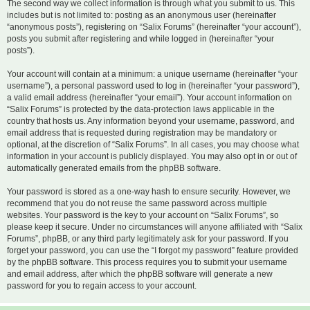
The second way we collect information is through what you submit to us. This
includes but is not limited to: posting as an anonymous user (hereinafter
“anonymous posts”), registering on “Salix Forums” (hereinafter “your account”),
posts you submit after registering and while logged in (hereinafter “your
posts”).
Your account will contain at a minimum: a unique username (hereinafter “your
username”), a personal password used to log in (hereinafter “your password”),
a valid email address (hereinafter “your email”). Your account information on
“Salix Forums” is protected by the data-protection laws applicable in the
country that hosts us. Any information beyond your username, password, and
email address that is requested during registration may be mandatory or
optional, at the discretion of “Salix Forums”. In all cases, you may choose what
information in your account is publicly displayed. You may also opt in or out of
automatically generated emails from the phpBB software.
Your password is stored as a one-way hash to ensure security. However, we
recommend that you do not reuse the same password across multiple
websites. Your password is the key to your account on “Salix Forums”, so
please keep it secure. Under no circumstances will anyone affiliated with “Salix
Forums”, phpBB, or any third party legitimately ask for your password. If you
forget your password, you can use the “I forgot my password” feature provided
by the phpBB software. This process requires you to submit your username
and email address, after which the phpBB software will generate a new
password for you to regain access to your account.