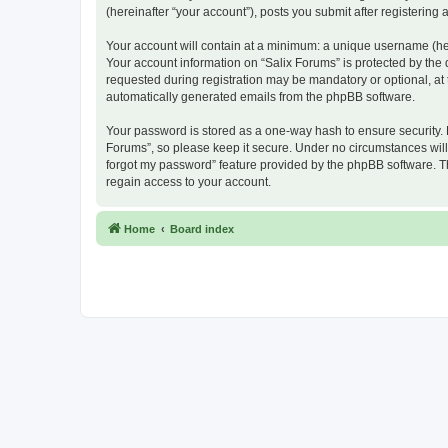
(hereinafter “your account”), posts you submit after registering 
Your account will contain at a minimum: a unique username (here
Your account information on “Salix Forums” is protected by the
requested during registration may be mandatory or optional, at t
automatically generated emails from the phpBB software.
Your password is stored as a one-way hash to ensure security.
Forums”, so please keep it secure. Under no circumstances will a
forgot my password” feature provided by the phpBB software. T
regain access to your account.
Home
Board index