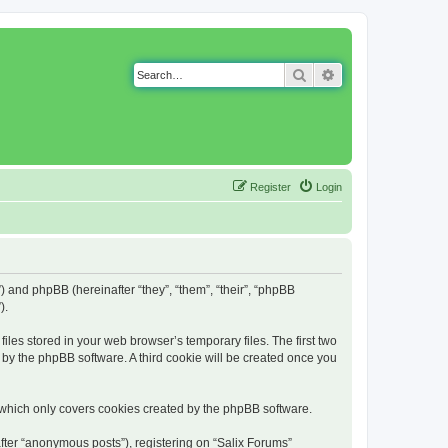
Search
Advanced search
Register
Login
g”) and phpBB (hereinafter “they”, “them”, “their”, “phpBB
).
iles stored in your web browser’s temporary files. The first two
d by the phpBB software. A third cookie will be created once you
 which only covers cookies created by the phpBB software.
fter “anonymous posts”), registering on “Salix Forums”