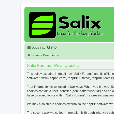
Quick links
FAQ
Home
Board index
Salix Forums - Privacy policy
This policy explains in detail how “Salix Forums” and its affiliat
software”, “www.phpbb.com”, “phpBB Limited”, “phpBB Teams”) use
Your information is collected in two ways. When you browse “Sali
cookies contain a user identifier (hereinafter “user-id”) and an
have browsed topics within “Salix Forums”. It stores informati
We may also create cookies external to the phpBB software whil
The second way we collect information is through what you submi