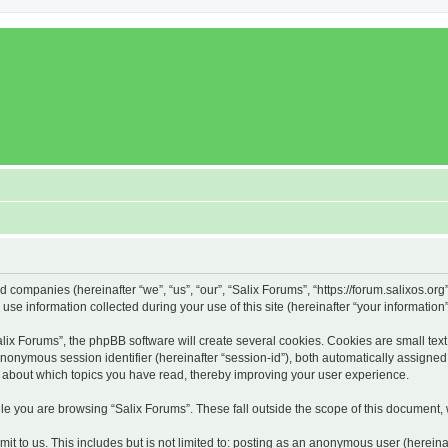
ed companies (hereinafter “we”, “us”, “our”, “Salix Forums”, “https://forum.salixos.or
 information collected during your use of this site (hereinafter “your information”
x Forums”, the phpBB software will create several cookies. Cookies are small text f
 anonymous session identifier (hereinafter “session-id”), both automatically assigne
on about which topics you have read, thereby improving your user experience.
e you are browsing “Salix Forums”. These fall outside the scope of this document,
t to us. This includes but is not limited to: posting as an anonymous user (hereina