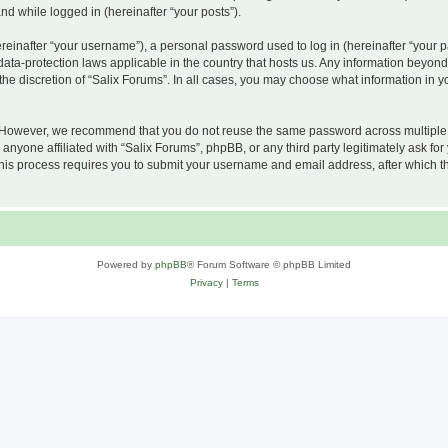
and while logged in (hereinafter “your posts”).
inafter “your username”), a personal password used to log in (hereinafter “your pa
 data-protection laws applicable in the country that hosts us. Any information beyo
he discretion of “Salix Forums”. In all cases, you may choose what information in yo
 However, we recommend that you do not reuse the same password across multiple w
nyone affiliated with “Salix Forums”, phpBB, or any third party legitimately ask for
his process requires you to submit your username and email address, after which t
Powered by
phpBB
® Forum Software © phpBB Limited
Privacy
|
Terms