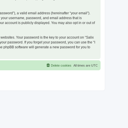
ssword”), a valid email address (hereinafter “your email”).
nd your username, password, and email address that is
ur account is publicly displayed. You may also opt in or out of
ebsites. Your password is the key to your account on “Salix
 your password. If you forget your password, you can use the “I
he phpBB software will generate a new password for you to
Delete cookies
All times are
UTC