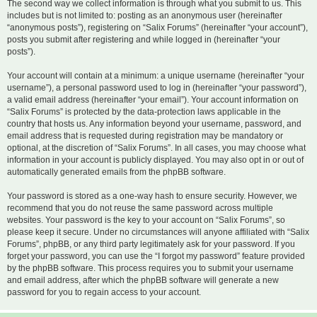
The second way we collect information is through what you submit to us. This
includes but is not limited to: posting as an anonymous user (hereinafter
“anonymous posts”), registering on “Salix Forums” (hereinafter “your account”),
posts you submit after registering and while logged in (hereinafter “your
posts”).
Your account will contain at a minimum: a unique username (hereinafter “your
username”), a personal password used to log in (hereinafter “your password”),
a valid email address (hereinafter “your email”). Your account information on
“Salix Forums” is protected by the data-protection laws applicable in the
country that hosts us. Any information beyond your username, password, and
email address that is requested during registration may be mandatory or
optional, at the discretion of “Salix Forums”. In all cases, you may choose what
information in your account is publicly displayed. You may also opt in or out of
automatically generated emails from the phpBB software.
Your password is stored as a one-way hash to ensure security. However, we
recommend that you do not reuse the same password across multiple
websites. Your password is the key to your account on “Salix Forums”, so
please keep it secure. Under no circumstances will anyone affiliated with “Salix
Forums”, phpBB, or any third party legitimately ask for your password. If you
forget your password, you can use the “I forgot my password” feature provided
by the phpBB software. This process requires you to submit your username
and email address, after which the phpBB software will generate a new
password for you to regain access to your account.