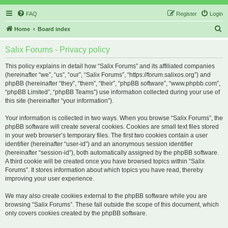
FAQ
Register
Login
S
Home
Board index
e
Salix Forums - Privacy policy
a
r
This policy explains in detail how “Salix Forums” and its affiliated companies
(hereinafter “we”, “us”, “our”, “Salix Forums”, “https://forum.salixos.org”) and
c
phpBB (hereinafter “they”, “them”, “their”, “phpBB software”, “www.phpbb.com”,
h
“phpBB Limited”, “phpBB Teams”) use information collected during your use of
this site (hereinafter “your information”).
Your information is collected in two ways. When you browse “Salix Forums”, the
phpBB software will create several cookies. Cookies are small text files stored
in your web browser’s temporary files. The first two cookies contain a user
identifier (hereinafter “user-id”) and an anonymous session identifier
(hereinafter “session-id”), both automatically assigned by the phpBB software.
A third cookie will be created once you have browsed topics within “Salix
Forums”. It stores information about which topics you have read, thereby
improving your user experience.
We may also create cookies external to the phpBB software while you are
browsing “Salix Forums”. These fall outside the scope of this document, which
only covers cookies created by the phpBB software.