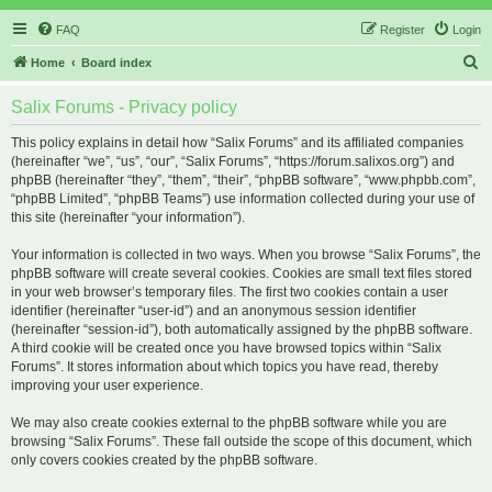
FAQ
Register
Login
S
Home
Board index
e
Salix Forums - Privacy policy
a
r
This policy explains in detail how “Salix Forums” and its affiliated companies
(hereinafter “we”, “us”, “our”, “Salix Forums”, “https://forum.salixos.org”) and
c
phpBB (hereinafter “they”, “them”, “their”, “phpBB software”, “www.phpbb.com”,
h
“phpBB Limited”, “phpBB Teams”) use information collected during your use of
this site (hereinafter “your information”).
Your information is collected in two ways. When you browse “Salix Forums”, the
phpBB software will create several cookies. Cookies are small text files stored
in your web browser’s temporary files. The first two cookies contain a user
identifier (hereinafter “user-id”) and an anonymous session identifier
(hereinafter “session-id”), both automatically assigned by the phpBB software.
A third cookie will be created once you have browsed topics within “Salix
Forums”. It stores information about which topics you have read, thereby
improving your user experience.
We may also create cookies external to the phpBB software while you are
browsing “Salix Forums”. These fall outside the scope of this document, which
only covers cookies created by the phpBB software.