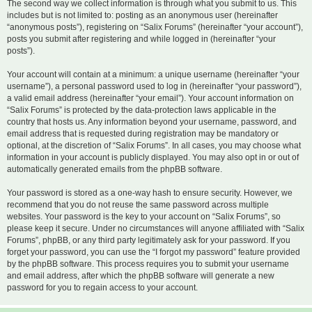
The second way we collect information is through what you submit to us. This
includes but is not limited to: posting as an anonymous user (hereinafter
“anonymous posts”), registering on “Salix Forums” (hereinafter “your account”),
posts you submit after registering and while logged in (hereinafter “your
posts”).
Your account will contain at a minimum: a unique username (hereinafter “your
username”), a personal password used to log in (hereinafter “your password”),
a valid email address (hereinafter “your email”). Your account information on
“Salix Forums” is protected by the data-protection laws applicable in the
country that hosts us. Any information beyond your username, password, and
email address that is requested during registration may be mandatory or
optional, at the discretion of “Salix Forums”. In all cases, you may choose what
information in your account is publicly displayed. You may also opt in or out of
automatically generated emails from the phpBB software.
Your password is stored as a one-way hash to ensure security. However, we
recommend that you do not reuse the same password across multiple
websites. Your password is the key to your account on “Salix Forums”, so
please keep it secure. Under no circumstances will anyone affiliated with “Salix
Forums”, phpBB, or any third party legitimately ask for your password. If you
forget your password, you can use the “I forgot my password” feature provided
by the phpBB software. This process requires you to submit your username
and email address, after which the phpBB software will generate a new
password for you to regain access to your account.