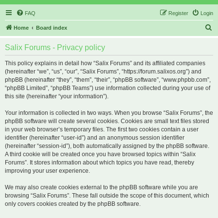
FAQ
Register
Login
S
Home
Board index
e
Salix Forums - Privacy policy
a
r
This policy explains in detail how “Salix Forums” and its affiliated companies
(hereinafter “we”, “us”, “our”, “Salix Forums”, “https://forum.salixos.org”) and
c
phpBB (hereinafter “they”, “them”, “their”, “phpBB software”, “www.phpbb.com”,
h
“phpBB Limited”, “phpBB Teams”) use information collected during your use of
this site (hereinafter “your information”).
Your information is collected in two ways. When you browse “Salix Forums”, the
phpBB software will create several cookies. Cookies are small text files stored
in your web browser’s temporary files. The first two cookies contain a user
identifier (hereinafter “user-id”) and an anonymous session identifier
(hereinafter “session-id”), both automatically assigned by the phpBB software.
A third cookie will be created once you have browsed topics within “Salix
Forums”. It stores information about which topics you have read, thereby
improving your user experience.
We may also create cookies external to the phpBB software while you are
browsing “Salix Forums”. These fall outside the scope of this document, which
only covers cookies created by the phpBB software.