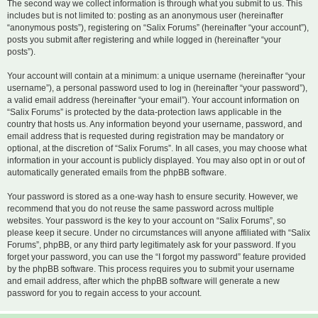
The second way we collect information is through what you submit to us. This
includes but is not limited to: posting as an anonymous user (hereinafter
“anonymous posts”), registering on “Salix Forums” (hereinafter “your account”),
posts you submit after registering and while logged in (hereinafter “your
posts”).
Your account will contain at a minimum: a unique username (hereinafter “your
username”), a personal password used to log in (hereinafter “your password”),
a valid email address (hereinafter “your email”). Your account information on
“Salix Forums” is protected by the data-protection laws applicable in the
country that hosts us. Any information beyond your username, password, and
email address that is requested during registration may be mandatory or
optional, at the discretion of “Salix Forums”. In all cases, you may choose what
information in your account is publicly displayed. You may also opt in or out of
automatically generated emails from the phpBB software.
Your password is stored as a one-way hash to ensure security. However, we
recommend that you do not reuse the same password across multiple
websites. Your password is the key to your account on “Salix Forums”, so
please keep it secure. Under no circumstances will anyone affiliated with “Salix
Forums”, phpBB, or any third party legitimately ask for your password. If you
forget your password, you can use the “I forgot my password” feature provided
by the phpBB software. This process requires you to submit your username
and email address, after which the phpBB software will generate a new
password for you to regain access to your account.