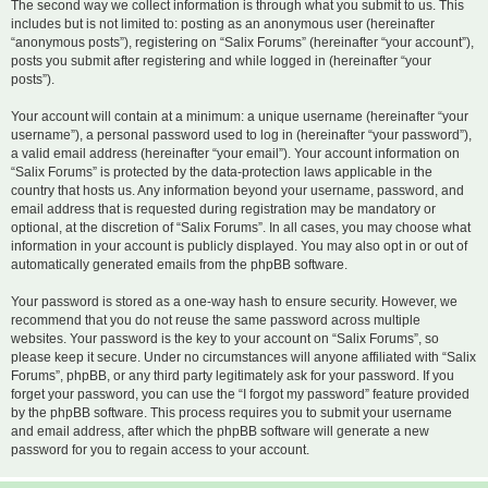
The second way we collect information is through what you submit to us. This
includes but is not limited to: posting as an anonymous user (hereinafter
“anonymous posts”), registering on “Salix Forums” (hereinafter “your account”),
posts you submit after registering and while logged in (hereinafter “your
posts”).
Your account will contain at a minimum: a unique username (hereinafter “your
username”), a personal password used to log in (hereinafter “your password”),
a valid email address (hereinafter “your email”). Your account information on
“Salix Forums” is protected by the data-protection laws applicable in the
country that hosts us. Any information beyond your username, password, and
email address that is requested during registration may be mandatory or
optional, at the discretion of “Salix Forums”. In all cases, you may choose what
information in your account is publicly displayed. You may also opt in or out of
automatically generated emails from the phpBB software.
Your password is stored as a one-way hash to ensure security. However, we
recommend that you do not reuse the same password across multiple
websites. Your password is the key to your account on “Salix Forums”, so
please keep it secure. Under no circumstances will anyone affiliated with “Salix
Forums”, phpBB, or any third party legitimately ask for your password. If you
forget your password, you can use the “I forgot my password” feature provided
by the phpBB software. This process requires you to submit your username
and email address, after which the phpBB software will generate a new
password for you to regain access to your account.