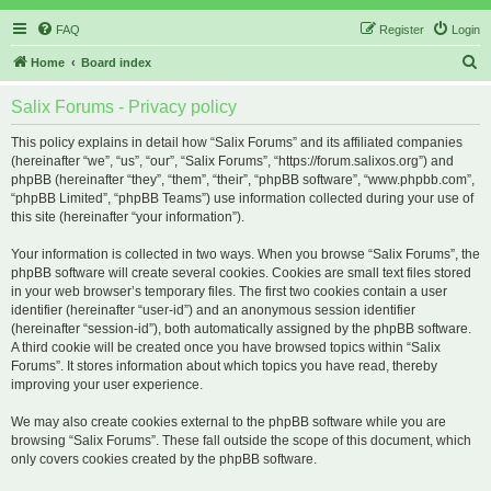
FAQ
Register
Login
S
Home
Board index
e
Salix Forums - Privacy policy
a
r
This policy explains in detail how “Salix Forums” and its affiliated companies
(hereinafter “we”, “us”, “our”, “Salix Forums”, “https://forum.salixos.org”) and
c
phpBB (hereinafter “they”, “them”, “their”, “phpBB software”, “www.phpbb.com”,
h
“phpBB Limited”, “phpBB Teams”) use information collected during your use of
this site (hereinafter “your information”).
Your information is collected in two ways. When you browse “Salix Forums”, the
phpBB software will create several cookies. Cookies are small text files stored
in your web browser’s temporary files. The first two cookies contain a user
identifier (hereinafter “user-id”) and an anonymous session identifier
(hereinafter “session-id”), both automatically assigned by the phpBB software.
A third cookie will be created once you have browsed topics within “Salix
Forums”. It stores information about which topics you have read, thereby
improving your user experience.
We may also create cookies external to the phpBB software while you are
browsing “Salix Forums”. These fall outside the scope of this document, which
only covers cookies created by the phpBB software.