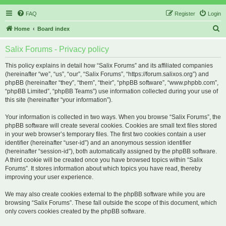
FAQ
Register
Login
S
Home
Board index
e
Salix Forums - Privacy policy
a
r
This policy explains in detail how “Salix Forums” and its affiliated companies
(hereinafter “we”, “us”, “our”, “Salix Forums”, “https://forum.salixos.org”) and
c
phpBB (hereinafter “they”, “them”, “their”, “phpBB software”, “www.phpbb.com”,
h
“phpBB Limited”, “phpBB Teams”) use information collected during your use of
this site (hereinafter “your information”).
Your information is collected in two ways. When you browse “Salix Forums”, the
phpBB software will create several cookies. Cookies are small text files stored
in your web browser’s temporary files. The first two cookies contain a user
identifier (hereinafter “user-id”) and an anonymous session identifier
(hereinafter “session-id”), both automatically assigned by the phpBB software.
A third cookie will be created once you have browsed topics within “Salix
Forums”. It stores information about which topics you have read, thereby
improving your user experience.
We may also create cookies external to the phpBB software while you are
browsing “Salix Forums”. These fall outside the scope of this document, which
only covers cookies created by the phpBB software.