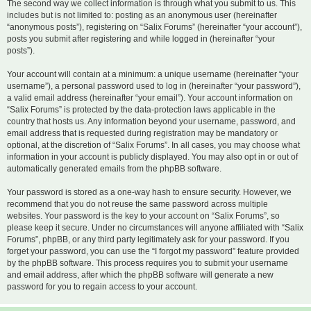
The second way we collect information is through what you submit to us. This
includes but is not limited to: posting as an anonymous user (hereinafter
“anonymous posts”), registering on “Salix Forums” (hereinafter “your account”),
posts you submit after registering and while logged in (hereinafter “your
posts”).
Your account will contain at a minimum: a unique username (hereinafter “your
username”), a personal password used to log in (hereinafter “your password”),
a valid email address (hereinafter “your email”). Your account information on
“Salix Forums” is protected by the data-protection laws applicable in the
country that hosts us. Any information beyond your username, password, and
email address that is requested during registration may be mandatory or
optional, at the discretion of “Salix Forums”. In all cases, you may choose what
information in your account is publicly displayed. You may also opt in or out of
automatically generated emails from the phpBB software.
Your password is stored as a one-way hash to ensure security. However, we
recommend that you do not reuse the same password across multiple
websites. Your password is the key to your account on “Salix Forums”, so
please keep it secure. Under no circumstances will anyone affiliated with “Salix
Forums”, phpBB, or any third party legitimately ask for your password. If you
forget your password, you can use the “I forgot my password” feature provided
by the phpBB software. This process requires you to submit your username
and email address, after which the phpBB software will generate a new
password for you to regain access to your account.