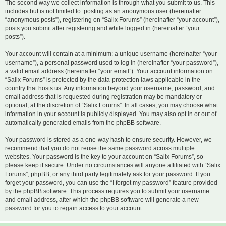
The second way we collect information is through what you submit to us. This
includes but is not limited to: posting as an anonymous user (hereinafter
“anonymous posts”), registering on “Salix Forums” (hereinafter “your account”),
posts you submit after registering and while logged in (hereinafter “your
posts”).
Your account will contain at a minimum: a unique username (hereinafter “your
username”), a personal password used to log in (hereinafter “your password”),
a valid email address (hereinafter “your email”). Your account information on
“Salix Forums” is protected by the data-protection laws applicable in the
country that hosts us. Any information beyond your username, password, and
email address that is requested during registration may be mandatory or
optional, at the discretion of “Salix Forums”. In all cases, you may choose what
information in your account is publicly displayed. You may also opt in or out of
automatically generated emails from the phpBB software.
Your password is stored as a one-way hash to ensure security. However, we
recommend that you do not reuse the same password across multiple
websites. Your password is the key to your account on “Salix Forums”, so
please keep it secure. Under no circumstances will anyone affiliated with “Salix
Forums”, phpBB, or any third party legitimately ask for your password. If you
forget your password, you can use the “I forgot my password” feature provided
by the phpBB software. This process requires you to submit your username
and email address, after which the phpBB software will generate a new
password for you to regain access to your account.