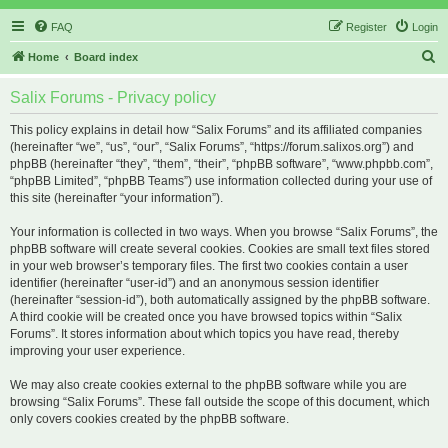
FAQ
Register
Login
S
Home
Board index
e
Salix Forums - Privacy policy
a
r
This policy explains in detail how “Salix Forums” and its affiliated companies
(hereinafter “we”, “us”, “our”, “Salix Forums”, “https://forum.salixos.org”) and
c
phpBB (hereinafter “they”, “them”, “their”, “phpBB software”, “www.phpbb.com”,
h
“phpBB Limited”, “phpBB Teams”) use information collected during your use of
this site (hereinafter “your information”).
Your information is collected in two ways. When you browse “Salix Forums”, the
phpBB software will create several cookies. Cookies are small text files stored
in your web browser’s temporary files. The first two cookies contain a user
identifier (hereinafter “user-id”) and an anonymous session identifier
(hereinafter “session-id”), both automatically assigned by the phpBB software.
A third cookie will be created once you have browsed topics within “Salix
Forums”. It stores information about which topics you have read, thereby
improving your user experience.
We may also create cookies external to the phpBB software while you are
browsing “Salix Forums”. These fall outside the scope of this document, which
only covers cookies created by the phpBB software.