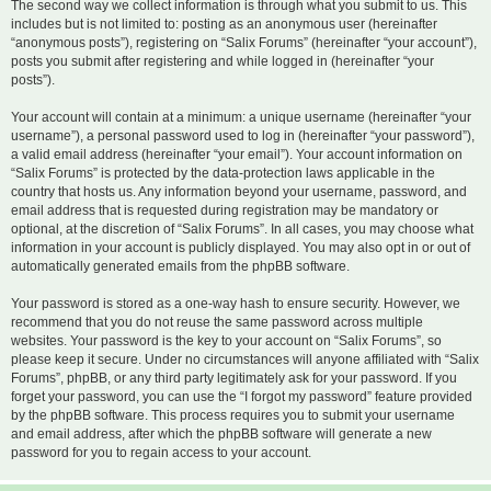
The second way we collect information is through what you submit to us. This
includes but is not limited to: posting as an anonymous user (hereinafter
“anonymous posts”), registering on “Salix Forums” (hereinafter “your account”),
posts you submit after registering and while logged in (hereinafter “your
posts”).
Your account will contain at a minimum: a unique username (hereinafter “your
username”), a personal password used to log in (hereinafter “your password”),
a valid email address (hereinafter “your email”). Your account information on
“Salix Forums” is protected by the data-protection laws applicable in the
country that hosts us. Any information beyond your username, password, and
email address that is requested during registration may be mandatory or
optional, at the discretion of “Salix Forums”. In all cases, you may choose what
information in your account is publicly displayed. You may also opt in or out of
automatically generated emails from the phpBB software.
Your password is stored as a one-way hash to ensure security. However, we
recommend that you do not reuse the same password across multiple
websites. Your password is the key to your account on “Salix Forums”, so
please keep it secure. Under no circumstances will anyone affiliated with “Salix
Forums”, phpBB, or any third party legitimately ask for your password. If you
forget your password, you can use the “I forgot my password” feature provided
by the phpBB software. This process requires you to submit your username
and email address, after which the phpBB software will generate a new
password for you to regain access to your account.