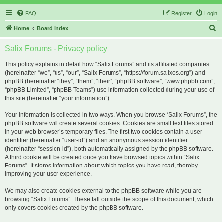
FAQ
Register
Login
S
Home
Board index
e
Salix Forums - Privacy policy
a
r
This policy explains in detail how “Salix Forums” and its affiliated companies
(hereinafter “we”, “us”, “our”, “Salix Forums”, “https://forum.salixos.org”) and
c
phpBB (hereinafter “they”, “them”, “their”, “phpBB software”, “www.phpbb.com”,
h
“phpBB Limited”, “phpBB Teams”) use information collected during your use of
this site (hereinafter “your information”).
Your information is collected in two ways. When you browse “Salix Forums”, the
phpBB software will create several cookies. Cookies are small text files stored
in your web browser’s temporary files. The first two cookies contain a user
identifier (hereinafter “user-id”) and an anonymous session identifier
(hereinafter “session-id”), both automatically assigned by the phpBB software.
A third cookie will be created once you have browsed topics within “Salix
Forums”. It stores information about which topics you have read, thereby
improving your user experience.
We may also create cookies external to the phpBB software while you are
browsing “Salix Forums”. These fall outside the scope of this document, which
only covers cookies created by the phpBB software.