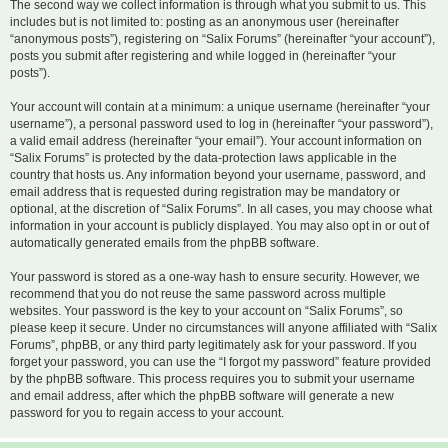
The second way we collect information is through what you submit to us. This
includes but is not limited to: posting as an anonymous user (hereinafter
“anonymous posts”), registering on “Salix Forums” (hereinafter “your account”),
posts you submit after registering and while logged in (hereinafter “your
posts”).
Your account will contain at a minimum: a unique username (hereinafter “your
username”), a personal password used to log in (hereinafter “your password”),
a valid email address (hereinafter “your email”). Your account information on
“Salix Forums” is protected by the data-protection laws applicable in the
country that hosts us. Any information beyond your username, password, and
email address that is requested during registration may be mandatory or
optional, at the discretion of “Salix Forums”. In all cases, you may choose what
information in your account is publicly displayed. You may also opt in or out of
automatically generated emails from the phpBB software.
Your password is stored as a one-way hash to ensure security. However, we
recommend that you do not reuse the same password across multiple
websites. Your password is the key to your account on “Salix Forums”, so
please keep it secure. Under no circumstances will anyone affiliated with “Salix
Forums”, phpBB, or any third party legitimately ask for your password. If you
forget your password, you can use the “I forgot my password” feature provided
by the phpBB software. This process requires you to submit your username
and email address, after which the phpBB software will generate a new
password for you to regain access to your account.