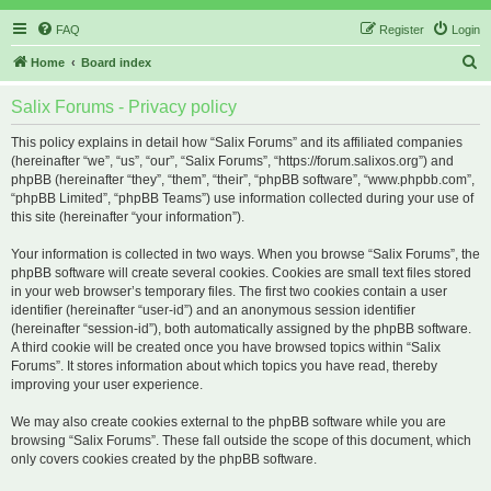
FAQ
Register
Login
S
Home
Board index
e
Salix Forums - Privacy policy
a
r
This policy explains in detail how “Salix Forums” and its affiliated companies
(hereinafter “we”, “us”, “our”, “Salix Forums”, “https://forum.salixos.org”) and
c
phpBB (hereinafter “they”, “them”, “their”, “phpBB software”, “www.phpbb.com”,
h
“phpBB Limited”, “phpBB Teams”) use information collected during your use of
this site (hereinafter “your information”).
Your information is collected in two ways. When you browse “Salix Forums”, the
phpBB software will create several cookies. Cookies are small text files stored
in your web browser’s temporary files. The first two cookies contain a user
identifier (hereinafter “user-id”) and an anonymous session identifier
(hereinafter “session-id”), both automatically assigned by the phpBB software.
A third cookie will be created once you have browsed topics within “Salix
Forums”. It stores information about which topics you have read, thereby
improving your user experience.
We may also create cookies external to the phpBB software while you are
browsing “Salix Forums”. These fall outside the scope of this document, which
only covers cookies created by the phpBB software.