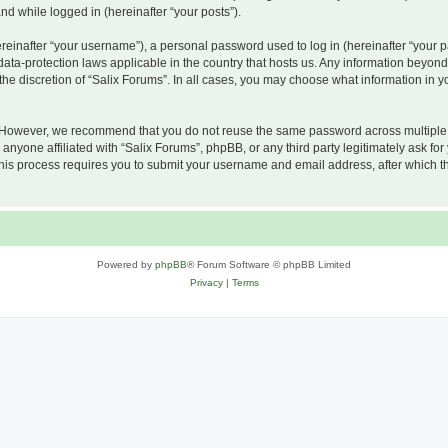
and while logged in (hereinafter “your posts”).
inafter “your username”), a personal password used to log in (hereinafter “your pa
 data-protection laws applicable in the country that hosts us. Any information beyo
he discretion of “Salix Forums”. In all cases, you may choose what information in yo
 However, we recommend that you do not reuse the same password across multiple w
nyone affiliated with “Salix Forums”, phpBB, or any third party legitimately ask for
his process requires you to submit your username and email address, after which t
Powered by
phpBB
® Forum Software © phpBB Limited
Privacy
|
Terms