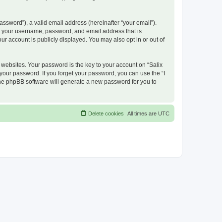
ssword”), a valid email address (hereinafter “your email”).
nd your username, password, and email address that is
ur account is publicly displayed. You may also opt in or out of
ebsites. Your password is the key to your account on “Salix
 your password. If you forget your password, you can use the “I
he phpBB software will generate a new password for you to
Delete cookies
All times are
UTC