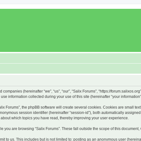
ed companies (hereinafter “we”, “us”, “our”, “Salix Forums”, “https://forum.salixos.or
 information collected during your use of this site (hereinafter “your information”
x Forums”, the phpBB software will create several cookies. Cookies are small text f
 anonymous session identifier (hereinafter “session-id”), both automatically assigne
on about which topics you have read, thereby improving your user experience.
e you are browsing “Salix Forums”. These fall outside the scope of this document,
t to us. This includes but is not limited to: posting as an anonymous user (hereina