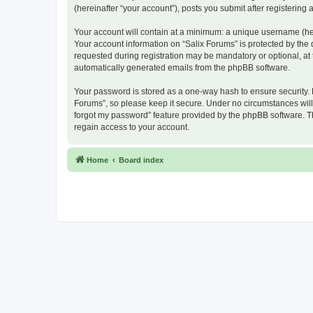
(hereinafter “your account”), posts you submit after registering 
Your account will contain at a minimum: a unique username (here
Your account information on “Salix Forums” is protected by the
requested during registration may be mandatory or optional, at t
automatically generated emails from the phpBB software.
Your password is stored as a one-way hash to ensure security.
Forums”, so please keep it secure. Under no circumstances will a
forgot my password” feature provided by the phpBB software. T
regain access to your account.
Home
Board index