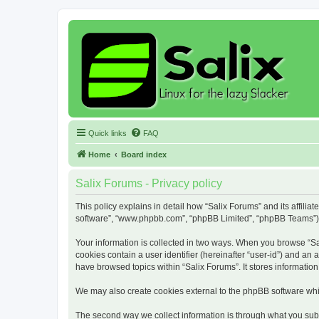
Quick links
FAQ
Home
Board index
Salix Forums - Privacy policy
This policy explains in detail how “Salix Forums” and its affiliat
software”, “www.phpbb.com”, “phpBB Limited”, “phpBB Teams”) use
Your information is collected in two ways. When you browse “Sali
cookies contain a user identifier (hereinafter “user-id”) and an
have browsed topics within “Salix Forums”. It stores informati
We may also create cookies external to the phpBB software whil
The second way we collect information is through what you submi