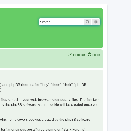
Search
Advanced search
Register
Login
g”) and phpBB (hereinafter “they”, “them”, “their”, “phpBB
).
iles stored in your web browser’s temporary files. The first two
d by the phpBB software. A third cookie will be created once you
 which only covers cookies created by the phpBB software.
fter “anonymous posts”), registering on “Salix Forums”