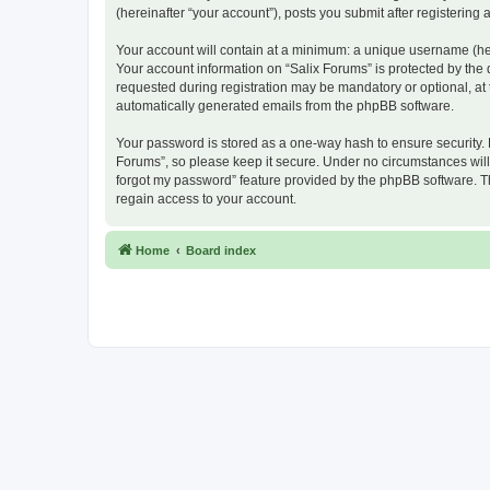
(hereinafter “your account”), posts you submit after registering 
Your account will contain at a minimum: a unique username (here
Your account information on “Salix Forums” is protected by the
requested during registration may be mandatory or optional, at t
automatically generated emails from the phpBB software.
Your password is stored as a one-way hash to ensure security.
Forums”, so please keep it secure. Under no circumstances will a
forgot my password” feature provided by the phpBB software. T
regain access to your account.
Home
Board index