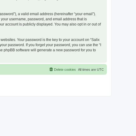
ssword”), a valid email address (hereinafter “your email”).
nd your username, password, and email address that is
ur account is publicly displayed. You may also opt in or out of
ebsites. Your password is the key to your account on “Salix
 your password. If you forget your password, you can use the “I
he phpBB software will generate a new password for you to
Delete cookies
All times are
UTC