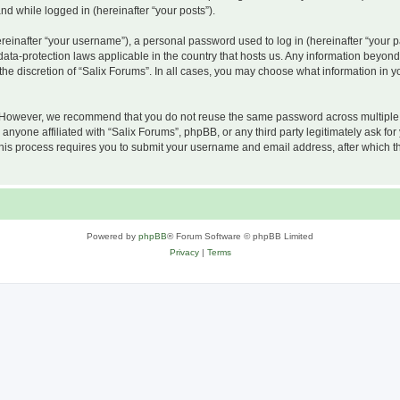
and while logged in (hereinafter “your posts”).
inafter “your username”), a personal password used to log in (hereinafter “your pa
 data-protection laws applicable in the country that hosts us. Any information beyo
he discretion of “Salix Forums”. In all cases, you may choose what information in yo
 However, we recommend that you do not reuse the same password across multiple w
nyone affiliated with “Salix Forums”, phpBB, or any third party legitimately ask for
his process requires you to submit your username and email address, after which t
Powered by
phpBB
® Forum Software © phpBB Limited
Privacy
|
Terms