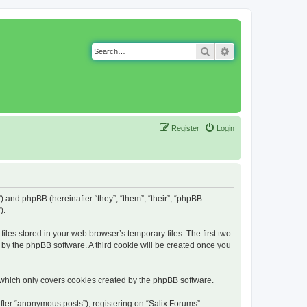
Search
Advanced search
Register
Login
g”) and phpBB (hereinafter “they”, “them”, “their”, “phpBB
).
iles stored in your web browser’s temporary files. The first two
d by the phpBB software. A third cookie will be created once you
 which only covers cookies created by the phpBB software.
fter “anonymous posts”), registering on “Salix Forums”