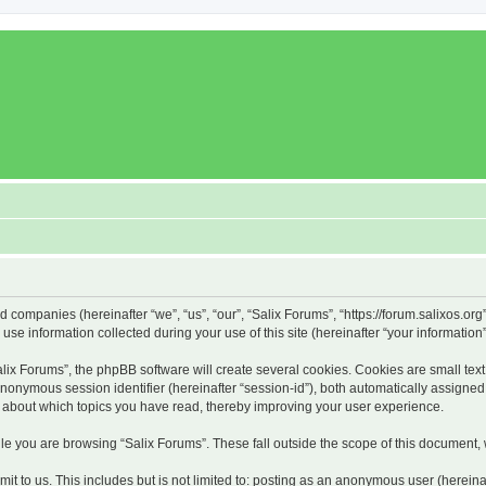
ed companies (hereinafter “we”, “us”, “our”, “Salix Forums”, “https://forum.salixos.or
 information collected during your use of this site (hereinafter “your information”
x Forums”, the phpBB software will create several cookies. Cookies are small text f
 anonymous session identifier (hereinafter “session-id”), both automatically assigne
on about which topics you have read, thereby improving your user experience.
e you are browsing “Salix Forums”. These fall outside the scope of this document,
t to us. This includes but is not limited to: posting as an anonymous user (hereina