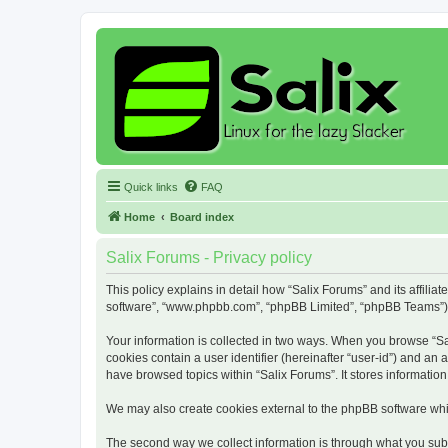
Quick links
FAQ
Home
Board index
Salix Forums - Privacy policy
This policy explains in detail how “Salix Forums” and its affiliat
software”, “www.phpbb.com”, “phpBB Limited”, “phpBB Teams”) use
Your information is collected in two ways. When you browse “Sali
cookies contain a user identifier (hereinafter “user-id”) and an
have browsed topics within “Salix Forums”. It stores informati
We may also create cookies external to the phpBB software whil
The second way we collect information is through what you submi