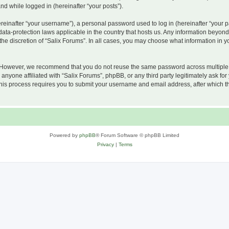
and while logged in (hereinafter “your posts”).
inafter “your username”), a personal password used to log in (hereinafter “your pa
 data-protection laws applicable in the country that hosts us. Any information beyo
he discretion of “Salix Forums”. In all cases, you may choose what information in yo
 However, we recommend that you do not reuse the same password across multiple w
nyone affiliated with “Salix Forums”, phpBB, or any third party legitimately ask for
his process requires you to submit your username and email address, after which t
Powered by
phpBB
® Forum Software © phpBB Limited
Privacy
|
Terms