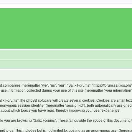
ed companies (hereinafter “we”, “us”, “our”, “Salix Forums”, “https://forum.salixos.or
 information collected during your use of this site (hereinafter “your information”
x Forums”, the phpBB software will create several cookies. Cookies are small text f
 anonymous session identifier (hereinafter “session-id”), both automatically assigne
on about which topics you have read, thereby improving your user experience.
e you are browsing “Salix Forums”. These fall outside the scope of this document,
t to us. This includes but is not limited to: posting as an anonymous user (hereina