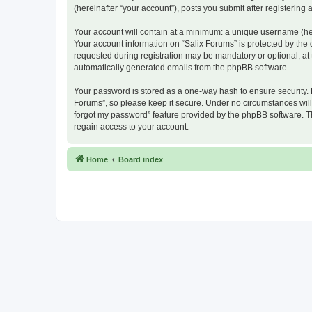
(hereinafter “your account”), posts you submit after registering 
Your account will contain at a minimum: a unique username (here
Your account information on “Salix Forums” is protected by the
requested during registration may be mandatory or optional, at t
automatically generated emails from the phpBB software.
Your password is stored as a one-way hash to ensure security.
Forums”, so please keep it secure. Under no circumstances will a
forgot my password” feature provided by the phpBB software. T
regain access to your account.
Home
Board index