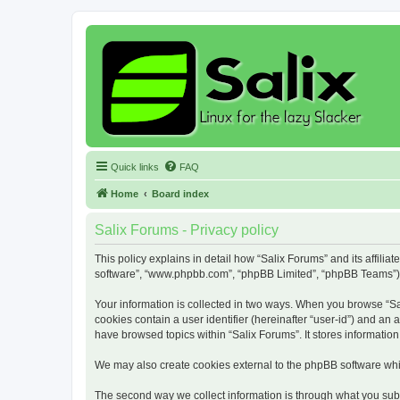
Quick links
FAQ
Home
Board index
Salix Forums - Privacy policy
This policy explains in detail how “Salix Forums” and its affiliat
software”, “www.phpbb.com”, “phpBB Limited”, “phpBB Teams”) use
Your information is collected in two ways. When you browse “Sali
cookies contain a user identifier (hereinafter “user-id”) and an
have browsed topics within “Salix Forums”. It stores informati
We may also create cookies external to the phpBB software whil
The second way we collect information is through what you submi