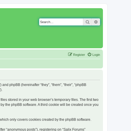
Search
Advanced search
Register
Login
g”) and phpBB (hereinafter “they”, “them”, “their”, “phpBB
).
iles stored in your web browser’s temporary files. The first two
d by the phpBB software. A third cookie will be created once you
 which only covers cookies created by the phpBB software.
fter “anonymous posts”), registering on “Salix Forums”