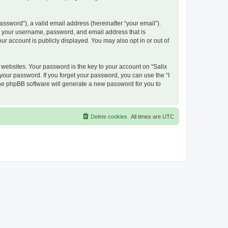
ssword”), a valid email address (hereinafter “your email”).
nd your username, password, and email address that is
ur account is publicly displayed. You may also opt in or out of
ebsites. Your password is the key to your account on “Salix
 your password. If you forget your password, you can use the “I
he phpBB software will generate a new password for you to
Delete cookies
All times are
UTC