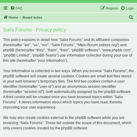
FAQ
Register
Login
S
Home
Board index
e
Salix Forums - Privacy policy
a
r
This policy explains in detail how “Salix Forums” and its affiliated companies
(hereinafter “we”, “us”, “our”, “Salix Forums”, “https://forum.salixos.org”) and
c
phpBB (hereinafter “they”, “them”, “their”, “phpBB software”, “www.phpbb.com”,
h
“phpBB Limited”, “phpBB Teams”) use information collected during your use of
this site (hereinafter “your information”).
Your information is collected in two ways. When you browse “Salix Forums”, the
phpBB software will create several cookies. Cookies are small text files stored
in your web browser’s temporary files. The first two cookies contain a user
identifier (hereinafter “user-id”) and an anonymous session identifier
(hereinafter “session-id”), both automatically assigned by the phpBB software.
A third cookie will be created once you have browsed topics within “Salix
Forums”. It stores information about which topics you have read, thereby
improving your user experience.
We may also create cookies external to the phpBB software while you are
browsing “Salix Forums”. These fall outside the scope of this document, which
only covers cookies created by the phpBB software.