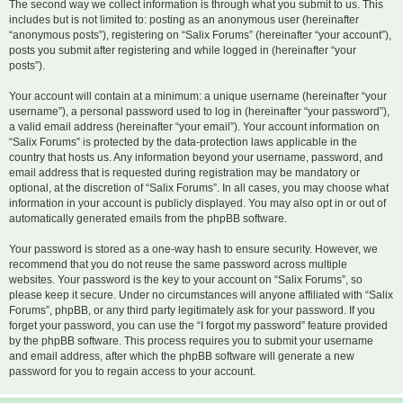
The second way we collect information is through what you submit to us. This
includes but is not limited to: posting as an anonymous user (hereinafter
“anonymous posts”), registering on “Salix Forums” (hereinafter “your account”),
posts you submit after registering and while logged in (hereinafter “your
posts”).
Your account will contain at a minimum: a unique username (hereinafter “your
username”), a personal password used to log in (hereinafter “your password”),
a valid email address (hereinafter “your email”). Your account information on
“Salix Forums” is protected by the data-protection laws applicable in the
country that hosts us. Any information beyond your username, password, and
email address that is requested during registration may be mandatory or
optional, at the discretion of “Salix Forums”. In all cases, you may choose what
information in your account is publicly displayed. You may also opt in or out of
automatically generated emails from the phpBB software.
Your password is stored as a one-way hash to ensure security. However, we
recommend that you do not reuse the same password across multiple
websites. Your password is the key to your account on “Salix Forums”, so
please keep it secure. Under no circumstances will anyone affiliated with “Salix
Forums”, phpBB, or any third party legitimately ask for your password. If you
forget your password, you can use the “I forgot my password” feature provided
by the phpBB software. This process requires you to submit your username
and email address, after which the phpBB software will generate a new
password for you to regain access to your account.