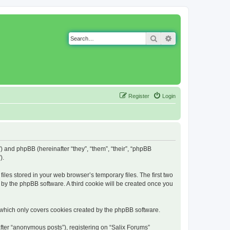
Search
Advanced search
Register
Login
g”) and phpBB (hereinafter “they”, “them”, “their”, “phpBB
).
iles stored in your web browser’s temporary files. The first two
d by the phpBB software. A third cookie will be created once you
 which only covers cookies created by the phpBB software.
fter “anonymous posts”), registering on “Salix Forums”