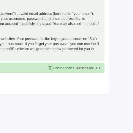
ssword”), a valid email address (hereinafter “your email”).
nd your username, password, and email address that is
ur account is publicly displayed. You may also opt in or out of
ebsites. Your password is the key to your account on “Salix
 your password. If you forget your password, you can use the “I
he phpBB software will generate a new password for you to
Delete cookies
All times are
UTC