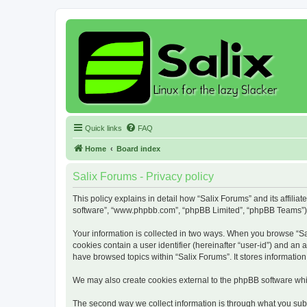
Quick links
FAQ
Home
Board index
Salix Forums - Privacy policy
This policy explains in detail how “Salix Forums” and its affiliat
software”, “www.phpbb.com”, “phpBB Limited”, “phpBB Teams”) use
Your information is collected in two ways. When you browse “Sali
cookies contain a user identifier (hereinafter “user-id”) and an
have browsed topics within “Salix Forums”. It stores informati
We may also create cookies external to the phpBB software whil
The second way we collect information is through what you submi