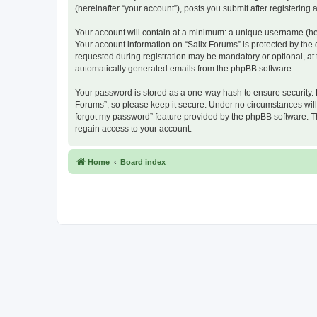
(hereinafter “your account”), posts you submit after registering 
Your account will contain at a minimum: a unique username (here
Your account information on “Salix Forums” is protected by the
requested during registration may be mandatory or optional, at t
automatically generated emails from the phpBB software.
Your password is stored as a one-way hash to ensure security.
Forums”, so please keep it secure. Under no circumstances will a
forgot my password” feature provided by the phpBB software. T
regain access to your account.
Home
Board index