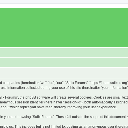
ed companies (hereinafter “we”, “us”, “our”, “Salix Forums”, “https://forum.salixos.or
 information collected during your use of this site (hereinafter “your information”
x Forums”, the phpBB software will create several cookies. Cookies are small text f
 anonymous session identifier (hereinafter “session-id”), both automatically assigne
on about which topics you have read, thereby improving your user experience.
e you are browsing “Salix Forums”. These fall outside the scope of this document,
t to us. This includes but is not limited to: posting as an anonymous user (hereina