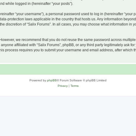
and while logged in (hereinafter “your posts”).
inafter “your username”), a personal password used to log in (hereinafter “your pa
 data-protection laws applicable in the country that hosts us. Any information beyo
he discretion of “Salix Forums”. In all cases, you may choose what information in yo
 However, we recommend that you do not reuse the same password across multiple w
nyone affiliated with “Salix Forums”, phpBB, or any third party legitimately ask for
his process requires you to submit your username and email address, after which t
Powered by
phpBB
® Forum Software © phpBB Limited
Privacy
|
Terms