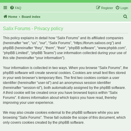
FAQ
Register
Login
S
Home
Board index
e
Salix Forums - Privacy policy
a
r
This policy explains in detail how “Salix Forums” and its affiliated companies
(hereinafter “we”, “us”, “our”, “Salix Forums”, “https://forum.salixos.org”) and
c
phpBB (hereinafter “they”, “them”, “their”, “phpBB software”, “www.phpbb.com”,
h
“phpBB Limited”, “phpBB Teams”) use information collected during your use of
this site (hereinafter “your information”).
Your information is collected in two ways. When you browse “Salix Forums”, the
phpBB software will create several cookies. Cookies are small text files stored
in your web browser’s temporary files. The first two cookies contain a user
identifier (hereinafter “user-id”) and an anonymous session identifier
(hereinafter “session-id”), both automatically assigned by the phpBB software.
A third cookie will be created once you have browsed topics within “Salix
Forums”. It stores information about which topics you have read, thereby
improving your user experience.
We may also create cookies external to the phpBB software while you are
browsing “Salix Forums”. These fall outside the scope of this document, which
only covers cookies created by the phpBB software.