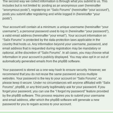
The second way we collect information is through what you submit to us. This
includes but is not limited to: posting as an anonymous user (hereinafter
“anonymous posts”), registering on “Salix Forums” (hereinafter “your account”),
posts you submit after registering and while logged in (hereinafter “your
posts”).
Your account will contain at a minimum: a unique username (hereinafter “your
username”), a personal password used to log in (hereinafter “your password”),
a valid email address (hereinafter “your email”). Your account information on
“Salix Forums” is protected by the data-protection laws applicable in the
country that hosts us. Any information beyond your username, password, and
email address that is requested during registration may be mandatory or
optional, at the discretion of “Salix Forums”. In all cases, you may choose what
information in your account is publicly displayed. You may also opt in or out of
automatically generated emails from the phpBB software.
Your password is stored as a one-way hash to ensure security. However, we
recommend that you do not reuse the same password across multiple
websites. Your password is the key to your account on “Salix Forums”, so
please keep it secure. Under no circumstances will anyone affiliated with “Salix
Forums”, phpBB, or any third party legitimately ask for your password. If you
forget your password, you can use the “I forgot my password” feature provided
by the phpBB software. This process requires you to submit your username
and email address, after which the phpBB software will generate a new
password for you to regain access to your account.