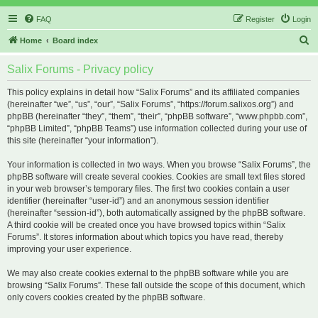
FAQ
Register
Login
S
Home
Board index
e
Salix Forums - Privacy policy
a
r
This policy explains in detail how “Salix Forums” and its affiliated companies
(hereinafter “we”, “us”, “our”, “Salix Forums”, “https://forum.salixos.org”) and
c
phpBB (hereinafter “they”, “them”, “their”, “phpBB software”, “www.phpbb.com”,
h
“phpBB Limited”, “phpBB Teams”) use information collected during your use of
this site (hereinafter “your information”).
Your information is collected in two ways. When you browse “Salix Forums”, the
phpBB software will create several cookies. Cookies are small text files stored
in your web browser’s temporary files. The first two cookies contain a user
identifier (hereinafter “user-id”) and an anonymous session identifier
(hereinafter “session-id”), both automatically assigned by the phpBB software.
A third cookie will be created once you have browsed topics within “Salix
Forums”. It stores information about which topics you have read, thereby
improving your user experience.
We may also create cookies external to the phpBB software while you are
browsing “Salix Forums”. These fall outside the scope of this document, which
only covers cookies created by the phpBB software.