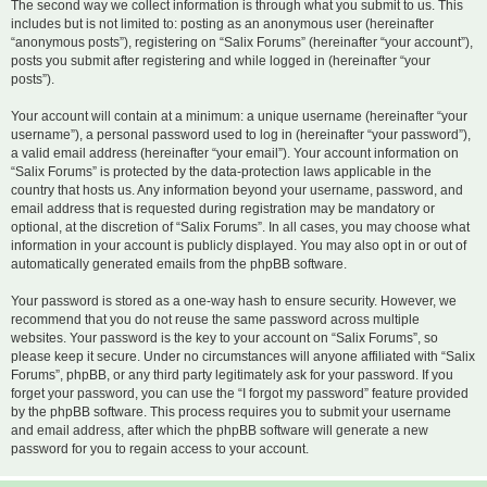
The second way we collect information is through what you submit to us. This
includes but is not limited to: posting as an anonymous user (hereinafter
“anonymous posts”), registering on “Salix Forums” (hereinafter “your account”),
posts you submit after registering and while logged in (hereinafter “your
posts”).
Your account will contain at a minimum: a unique username (hereinafter “your
username”), a personal password used to log in (hereinafter “your password”),
a valid email address (hereinafter “your email”). Your account information on
“Salix Forums” is protected by the data-protection laws applicable in the
country that hosts us. Any information beyond your username, password, and
email address that is requested during registration may be mandatory or
optional, at the discretion of “Salix Forums”. In all cases, you may choose what
information in your account is publicly displayed. You may also opt in or out of
automatically generated emails from the phpBB software.
Your password is stored as a one-way hash to ensure security. However, we
recommend that you do not reuse the same password across multiple
websites. Your password is the key to your account on “Salix Forums”, so
please keep it secure. Under no circumstances will anyone affiliated with “Salix
Forums”, phpBB, or any third party legitimately ask for your password. If you
forget your password, you can use the “I forgot my password” feature provided
by the phpBB software. This process requires you to submit your username
and email address, after which the phpBB software will generate a new
password for you to regain access to your account.