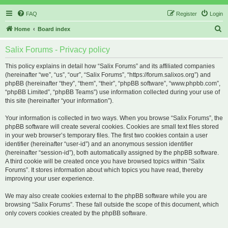
FAQ
Register
Login
S
Home
Board index
e
Salix Forums - Privacy policy
a
r
This policy explains in detail how “Salix Forums” and its affiliated companies
(hereinafter “we”, “us”, “our”, “Salix Forums”, “https://forum.salixos.org”) and
c
phpBB (hereinafter “they”, “them”, “their”, “phpBB software”, “www.phpbb.com”,
h
“phpBB Limited”, “phpBB Teams”) use information collected during your use of
this site (hereinafter “your information”).
Your information is collected in two ways. When you browse “Salix Forums”, the
phpBB software will create several cookies. Cookies are small text files stored
in your web browser’s temporary files. The first two cookies contain a user
identifier (hereinafter “user-id”) and an anonymous session identifier
(hereinafter “session-id”), both automatically assigned by the phpBB software.
A third cookie will be created once you have browsed topics within “Salix
Forums”. It stores information about which topics you have read, thereby
improving your user experience.
We may also create cookies external to the phpBB software while you are
browsing “Salix Forums”. These fall outside the scope of this document, which
only covers cookies created by the phpBB software.