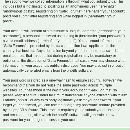
The second way we collect information is through what you submit to us. This
includes but is not limited to: posting as an anonymous user (hereinafter
“anonymous posts”), registering on “Salix Forums” (hereinafter “your account”),
posts you submit after registering and while logged in (hereinafter “your
posts”).
Your account will contain at a minimum: a unique username (hereinafter “your
username”), a personal password used to log in (hereinafter “your password”),
a valid email address (hereinafter “your email”). Your account information on
“Salix Forums” is protected by the data-protection laws applicable in the
country that hosts us. Any information beyond your username, password, and
email address that is requested during registration may be mandatory or
optional, at the discretion of “Salix Forums”. In all cases, you may choose what
information in your account is publicly displayed. You may also opt in or out of
automatically generated emails from the phpBB software.
Your password is stored as a one-way hash to ensure security. However, we
recommend that you do not reuse the same password across multiple
websites. Your password is the key to your account on “Salix Forums”, so
please keep it secure. Under no circumstances will anyone affiliated with “Salix
Forums”, phpBB, or any third party legitimately ask for your password. If you
forget your password, you can use the “I forgot my password” feature provided
by the phpBB software. This process requires you to submit your username
and email address, after which the phpBB software will generate a new
password for you to regain access to your account.