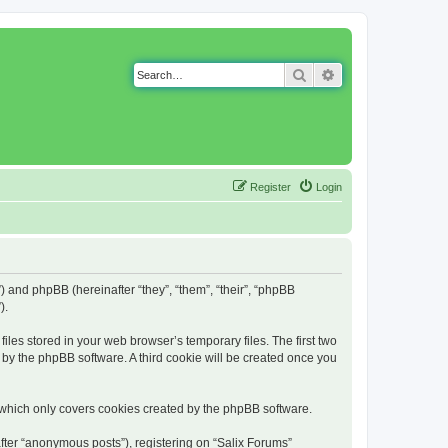
Search
Advanced search
Register
Login
g”) and phpBB (hereinafter “they”, “them”, “their”, “phpBB
).
iles stored in your web browser’s temporary files. The first two
d by the phpBB software. A third cookie will be created once you
 which only covers cookies created by the phpBB software.
fter “anonymous posts”), registering on “Salix Forums”