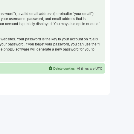
ssword”), a valid email address (hereinafter “your email”).
nd your username, password, and email address that is
ur account is publicly displayed. You may also opt in or out of
ebsites. Your password is the key to your account on “Salix
 your password. If you forget your password, you can use the “I
he phpBB software will generate a new password for you to
Delete cookies
All times are
UTC