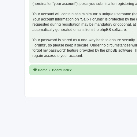
(hereinafter “your account”), posts you submit after registering 
Your account will contain at a minimum: a unique username (here
Your account information on “Salix Forums” is protected by the
requested during registration may be mandatory or optional, at t
automatically generated emails from the phpBB software.
Your password is stored as a one-way hash to ensure security.
Forums”, so please keep it secure. Under no circumstances will a
forgot my password” feature provided by the phpBB software. T
regain access to your account.
Home
Board index