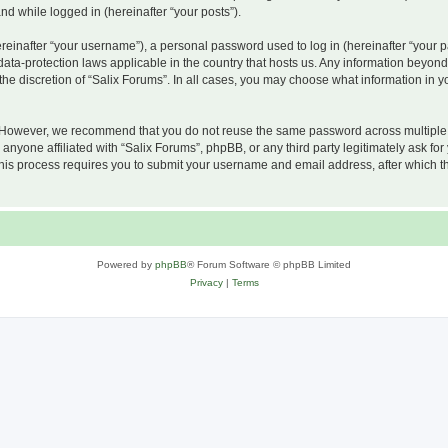
and while logged in (hereinafter “your posts”).
inafter “your username”), a personal password used to log in (hereinafter “your pa
 data-protection laws applicable in the country that hosts us. Any information beyo
he discretion of “Salix Forums”. In all cases, you may choose what information in yo
 However, we recommend that you do not reuse the same password across multiple w
nyone affiliated with “Salix Forums”, phpBB, or any third party legitimately ask for
his process requires you to submit your username and email address, after which t
Powered by
phpBB
® Forum Software © phpBB Limited
Privacy
|
Terms