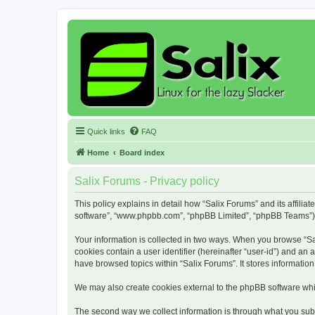
Quick links
FAQ
Home
Board index
Salix Forums - Privacy policy
This policy explains in detail how “Salix Forums” and its affiliat
software”, “www.phpbb.com”, “phpBB Limited”, “phpBB Teams”) use
Your information is collected in two ways. When you browse “Sali
cookies contain a user identifier (hereinafter “user-id”) and an
have browsed topics within “Salix Forums”. It stores informati
We may also create cookies external to the phpBB software whil
The second way we collect information is through what you submi