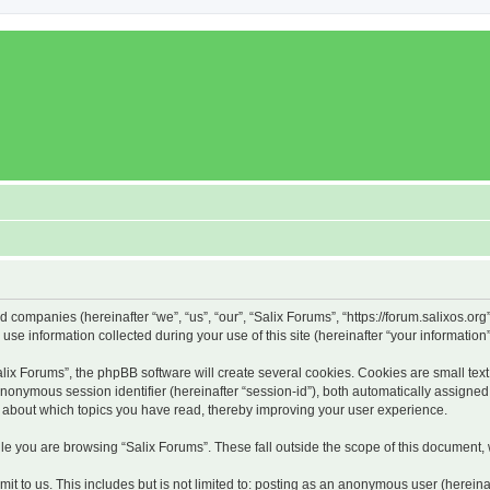
ed companies (hereinafter “we”, “us”, “our”, “Salix Forums”, “https://forum.salixos.or
 information collected during your use of this site (hereinafter “your information”
x Forums”, the phpBB software will create several cookies. Cookies are small text f
 anonymous session identifier (hereinafter “session-id”), both automatically assigne
on about which topics you have read, thereby improving your user experience.
e you are browsing “Salix Forums”. These fall outside the scope of this document,
t to us. This includes but is not limited to: posting as an anonymous user (hereina