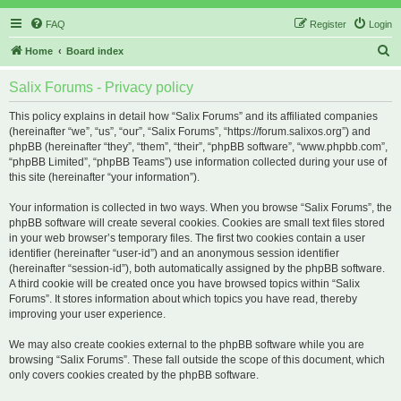
FAQ
Register
Login
S
Home
Board index
e
Salix Forums - Privacy policy
a
r
This policy explains in detail how “Salix Forums” and its affiliated companies
(hereinafter “we”, “us”, “our”, “Salix Forums”, “https://forum.salixos.org”) and
c
phpBB (hereinafter “they”, “them”, “their”, “phpBB software”, “www.phpbb.com”,
h
“phpBB Limited”, “phpBB Teams”) use information collected during your use of
this site (hereinafter “your information”).
Your information is collected in two ways. When you browse “Salix Forums”, the
phpBB software will create several cookies. Cookies are small text files stored
in your web browser’s temporary files. The first two cookies contain a user
identifier (hereinafter “user-id”) and an anonymous session identifier
(hereinafter “session-id”), both automatically assigned by the phpBB software.
A third cookie will be created once you have browsed topics within “Salix
Forums”. It stores information about which topics you have read, thereby
improving your user experience.
We may also create cookies external to the phpBB software while you are
browsing “Salix Forums”. These fall outside the scope of this document, which
only covers cookies created by the phpBB software.