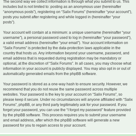
The second way we collect information is through what you submit to us. This
includes but is not limited to: posting as an anonymous user (hereinafter
“anonymous posts”), registering on “Salix Forums” (hereinafter “your account”),
posts you submit after registering and while logged in (hereinafter “your
posts”).
Your account will contain at a minimum: a unique username (hereinafter “your
username”), a personal password used to log in (hereinafter “your password”),
a valid email address (hereinafter “your email”). Your account information on
“Salix Forums” is protected by the data-protection laws applicable in the
country that hosts us. Any information beyond your username, password, and
email address that is requested during registration may be mandatory or
optional, at the discretion of “Salix Forums”. In all cases, you may choose what
information in your account is publicly displayed. You may also opt in or out of
automatically generated emails from the phpBB software.
Your password is stored as a one-way hash to ensure security. However, we
recommend that you do not reuse the same password across multiple
websites. Your password is the key to your account on “Salix Forums”, so
please keep it secure. Under no circumstances will anyone affiliated with “Salix
Forums”, phpBB, or any third party legitimately ask for your password. If you
forget your password, you can use the “I forgot my password” feature provided
by the phpBB software. This process requires you to submit your username
and email address, after which the phpBB software will generate a new
password for you to regain access to your account.