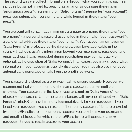
The second way we collect information is through what you submit to us. This
includes but is not limited to: posting as an anonymous user (hereinafter
“anonymous posts”), registering on “Salix Forums” (hereinafter “your account”),
posts you submit after registering and while logged in (hereinafter “your
posts”).
Your account will contain at a minimum: a unique username (hereinafter “your
username”), a personal password used to log in (hereinafter “your password”),
a valid email address (hereinafter “your email”). Your account information on
“Salix Forums” is protected by the data-protection laws applicable in the
country that hosts us. Any information beyond your username, password, and
email address that is requested during registration may be mandatory or
optional, at the discretion of “Salix Forums”. In all cases, you may choose what
information in your account is publicly displayed. You may also opt in or out of
automatically generated emails from the phpBB software.
Your password is stored as a one-way hash to ensure security. However, we
recommend that you do not reuse the same password across multiple
websites. Your password is the key to your account on “Salix Forums”, so
please keep it secure. Under no circumstances will anyone affiliated with “Salix
Forums”, phpBB, or any third party legitimately ask for your password. If you
forget your password, you can use the “I forgot my password” feature provided
by the phpBB software. This process requires you to submit your username
and email address, after which the phpBB software will generate a new
password for you to regain access to your account.