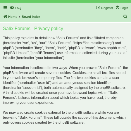
FAQ
Register
Login
S
Home
Board index
e
Salix Forums - Privacy policy
a
r
This policy explains in detail how “Salix Forums” and its affiliated companies
(hereinafter “we”, “us”, “our”, “Salix Forums”, “https://forum.salixos.org”) and
c
phpBB (hereinafter “they”, “them”, “their”, “phpBB software”, “www.phpbb.com”,
h
“phpBB Limited”, “phpBB Teams”) use information collected during your use of
this site (hereinafter “your information”).
Your information is collected in two ways. When you browse “Salix Forums”, the
phpBB software will create several cookies. Cookies are small text files stored
in your web browser’s temporary files. The first two cookies contain a user
identifier (hereinafter “user-id”) and an anonymous session identifier
(hereinafter “session-id”), both automatically assigned by the phpBB software.
A third cookie will be created once you have browsed topics within “Salix
Forums”. It stores information about which topics you have read, thereby
improving your user experience.
We may also create cookies external to the phpBB software while you are
browsing “Salix Forums”. These fall outside the scope of this document, which
only covers cookies created by the phpBB software.