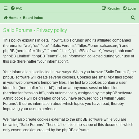
FAQ
Register
Login
S
Home
Board index
e
Salix Forums - Privacy policy
a
r
This policy explains in detail how “Salix Forums” and its affiliated companies
(hereinafter “we”, “us”, “our”, “Salix Forums”, “https://forum.salixos.org”) and
c
phpBB (hereinafter “they”, “them”, “their”, “phpBB software”, “www.phpbb.com”,
h
“phpBB Limited”, “phpBB Teams”) use information collected during your use of
this site (hereinafter “your information”).
Your information is collected in two ways. When you browse “Salix Forums”, the
phpBB software will create several cookies. Cookies are small text files stored
in your web browser’s temporary files. The first two cookies contain a user
identifier (hereinafter “user-id”) and an anonymous session identifier
(hereinafter “session-id”), both automatically assigned by the phpBB software.
A third cookie will be created once you have browsed topics within “Salix
Forums”. It stores information about which topics you have read, thereby
improving your user experience.
We may also create cookies external to the phpBB software while you are
browsing “Salix Forums”. These fall outside the scope of this document, which
only covers cookies created by the phpBB software.