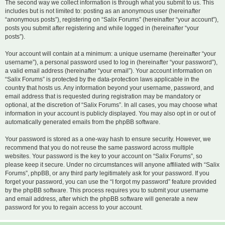
The second way we collect information is through what you submit to us. This
includes but is not limited to: posting as an anonymous user (hereinafter
“anonymous posts”), registering on “Salix Forums” (hereinafter “your account”),
posts you submit after registering and while logged in (hereinafter “your
posts”).
Your account will contain at a minimum: a unique username (hereinafter “your
username”), a personal password used to log in (hereinafter “your password”),
a valid email address (hereinafter “your email”). Your account information on
“Salix Forums” is protected by the data-protection laws applicable in the
country that hosts us. Any information beyond your username, password, and
email address that is requested during registration may be mandatory or
optional, at the discretion of “Salix Forums”. In all cases, you may choose what
information in your account is publicly displayed. You may also opt in or out of
automatically generated emails from the phpBB software.
Your password is stored as a one-way hash to ensure security. However, we
recommend that you do not reuse the same password across multiple
websites. Your password is the key to your account on “Salix Forums”, so
please keep it secure. Under no circumstances will anyone affiliated with “Salix
Forums”, phpBB, or any third party legitimately ask for your password. If you
forget your password, you can use the “I forgot my password” feature provided
by the phpBB software. This process requires you to submit your username
and email address, after which the phpBB software will generate a new
password for you to regain access to your account.