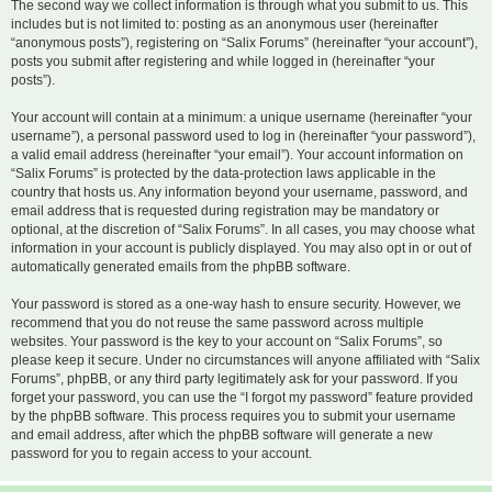
The second way we collect information is through what you submit to us. This
includes but is not limited to: posting as an anonymous user (hereinafter
“anonymous posts”), registering on “Salix Forums” (hereinafter “your account”),
posts you submit after registering and while logged in (hereinafter “your
posts”).
Your account will contain at a minimum: a unique username (hereinafter “your
username”), a personal password used to log in (hereinafter “your password”),
a valid email address (hereinafter “your email”). Your account information on
“Salix Forums” is protected by the data-protection laws applicable in the
country that hosts us. Any information beyond your username, password, and
email address that is requested during registration may be mandatory or
optional, at the discretion of “Salix Forums”. In all cases, you may choose what
information in your account is publicly displayed. You may also opt in or out of
automatically generated emails from the phpBB software.
Your password is stored as a one-way hash to ensure security. However, we
recommend that you do not reuse the same password across multiple
websites. Your password is the key to your account on “Salix Forums”, so
please keep it secure. Under no circumstances will anyone affiliated with “Salix
Forums”, phpBB, or any third party legitimately ask for your password. If you
forget your password, you can use the “I forgot my password” feature provided
by the phpBB software. This process requires you to submit your username
and email address, after which the phpBB software will generate a new
password for you to regain access to your account.