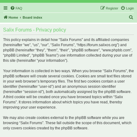
FAQ
Register
Login
S
Home
Board index
e
Salix Forums - Privacy policy
a
r
This policy explains in detail how “Salix Forums” and its affiliated companies
(hereinafter “we”, “us”, “our”, “Salix Forums”, “https://forum.salixos.org”) and
c
phpBB (hereinafter “they”, “them”, “their”, “phpBB software”, “www.phpbb.com”,
h
“phpBB Limited”, “phpBB Teams”) use information collected during your use of
this site (hereinafter “your information”).
Your information is collected in two ways. When you browse “Salix Forums”, the
phpBB software will create several cookies. Cookies are small text files stored
in your web browser’s temporary files. The first two cookies contain a user
identifier (hereinafter “user-id”) and an anonymous session identifier
(hereinafter “session-id”), both automatically assigned by the phpBB software.
A third cookie will be created once you have browsed topics within “Salix
Forums”. It stores information about which topics you have read, thereby
improving your user experience.
We may also create cookies external to the phpBB software while you are
browsing “Salix Forums”. These fall outside the scope of this document, which
only covers cookies created by the phpBB software.