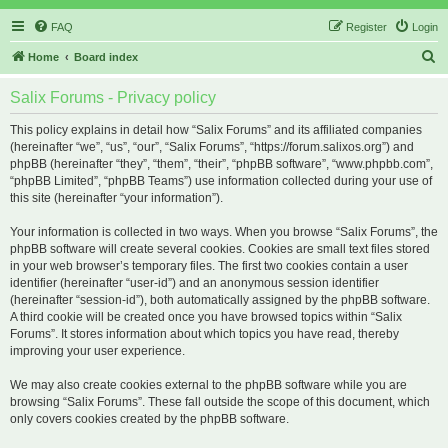
FAQ
Register
Login
S
Home
Board index
e
Salix Forums - Privacy policy
a
r
This policy explains in detail how “Salix Forums” and its affiliated companies
(hereinafter “we”, “us”, “our”, “Salix Forums”, “https://forum.salixos.org”) and
c
phpBB (hereinafter “they”, “them”, “their”, “phpBB software”, “www.phpbb.com”,
h
“phpBB Limited”, “phpBB Teams”) use information collected during your use of
this site (hereinafter “your information”).
Your information is collected in two ways. When you browse “Salix Forums”, the
phpBB software will create several cookies. Cookies are small text files stored
in your web browser’s temporary files. The first two cookies contain a user
identifier (hereinafter “user-id”) and an anonymous session identifier
(hereinafter “session-id”), both automatically assigned by the phpBB software.
A third cookie will be created once you have browsed topics within “Salix
Forums”. It stores information about which topics you have read, thereby
improving your user experience.
We may also create cookies external to the phpBB software while you are
browsing “Salix Forums”. These fall outside the scope of this document, which
only covers cookies created by the phpBB software.