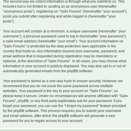
The second way we collect information is through what you submit to us. This
includes but is not limited to: posting as an anonymous user (hereinafter
“anonymous posts”), registering on “Salix Forums” (hereinafter “your account”),
posts you submit after registering and while logged in (hereinafter “your
posts”).
Your account will contain at a minimum: a unique username (hereinafter “your
username”), a personal password used to log in (hereinafter “your password”),
a valid email address (hereinafter “your email”). Your account information on
“Salix Forums” is protected by the data-protection laws applicable in the
country that hosts us. Any information beyond your username, password, and
email address that is requested during registration may be mandatory or
optional, at the discretion of “Salix Forums”. In all cases, you may choose what
information in your account is publicly displayed. You may also opt in or out of
automatically generated emails from the phpBB software.
Your password is stored as a one-way hash to ensure security. However, we
recommend that you do not reuse the same password across multiple
websites. Your password is the key to your account on “Salix Forums”, so
please keep it secure. Under no circumstances will anyone affiliated with “Salix
Forums”, phpBB, or any third party legitimately ask for your password. If you
forget your password, you can use the “I forgot my password” feature provided
by the phpBB software. This process requires you to submit your username
and email address, after which the phpBB software will generate a new
password for you to regain access to your account.